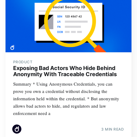
PRODUCT
Exposing Bad Actors Who Hide Behind
Anonymity With Traceable Credentials
Summary * Using Anonymous Credentials, you can
prove you own a credential without disclosing the
information held within the credential. * But anonymity
allows bad actors to hide, and regulators and law
enforcement need a
3 MIN READ