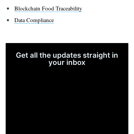
Blockchain Food Traceability
Data Compliance
Get all the updates straight in
your inbox