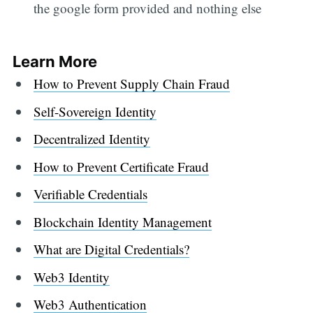
the google form provided and nothing else
Learn More
How to Prevent Supply Chain Fraud
Self-Sovereign Identity
Decentralized Identity
How to Prevent Certificate Fraud
Verifiable Credentials
Blockchain Identity Management
What are Digital Credentials?
Web3 Identity
Web3 Authentication