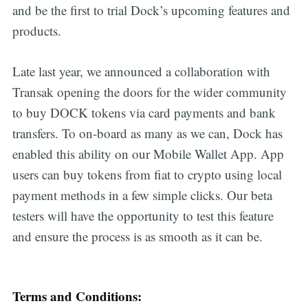
and be the first to trial Dock’s upcoming features and
products.
Late last year, we announced a collaboration with
Transak opening the doors for the wider community
to buy DOCK tokens via card payments and bank
transfers. To on-board as many as we can, Dock has
enabled this ability on our Mobile Wallet App. App
users can buy tokens from fiat to crypto using local
payment methods in a few simple clicks. Our beta
testers will have the opportunity to test this feature
and ensure the process is as smooth as it can be.
Terms and Conditions: