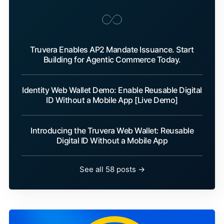
Truvera Enables AP2 Mandate Issuance. Start
Building for Agentic Commerce Today.
Identity Web Wallet Demo: Enable Reusable Digital
ID Without a Mobile App [Live Demo]
Introducing the Truvera Web Wallet: Reusable
Digital ID Without a Mobile App
See all 58 posts →