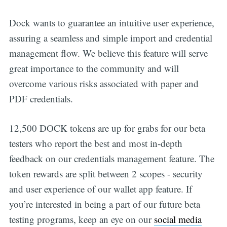
Dock wants to guarantee an intuitive user experience,
assuring a seamless and simple import and credential
management flow. We believe this feature will serve
great importance to the community and will
overcome various risks associated with paper and
PDF credentials.
12,500 DOCK tokens are up for grabs for our beta
testers who report the best and most in-depth
feedback on our credentials management feature. The
Get all the
token rewards are split between 2 scopes - security
updates straight
and user experience of our wallet app feature. If
you’re interested in being a part of our future beta
in your inbox
testing programs, keep an eye on our
social media