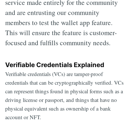
service made entirely for the community
and are entrusting our community
members to test the wallet app feature.
This will ensure the feature is customer-
focused and fulfills community needs.
Verifiable Credentials Explained
Verifiable credentials (VCs) are tamper-proof
credentials that can be cryptographically verified. VCs
can represent things found in physical forms such as a
driving license or passport, and things that have no
physical equivalent such as ownership of a bank
account or NFT.