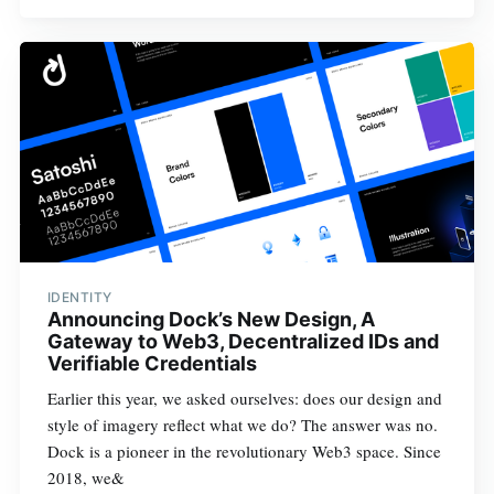
IDENTITY
Announcing Dock’s New Design, A
Gateway to Web3, Decentralized IDs and
Verifiable Credentials
Earlier this year, we asked ourselves: does our design and
style of imagery reflect what we do? The answer was no.
Dock is a pioneer in the revolutionary Web3 space. Since
2018, we&