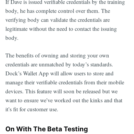
If Dave is issued verifiable credentials by the training
body, he has complete control over them. The
verifying body can validate the credentials are
legitimate without the need to contact the issuing
body.
The benefits of owning and storing your own
credentials are unmatched by today’s standards.
Dock’s Wallet App will allow users to store and
manage their verifiable credentials from their mobile
devices. This feature will soon be released but we
want to ensure we’ve worked out the kinks and that
it’s fit for customer use.
On With The Beta Testing