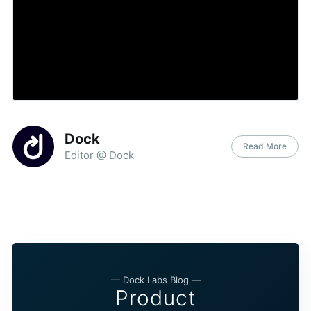
Dock
Read More
Editor @ Dock
— Dock Labs Blog —
Product