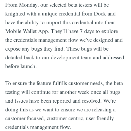
From Monday, our selected beta testers will be
knighted with a unique credential from Dock and
have the ability to import this credential into their
Mobile Wallet App. They’ll have 7 days to explore
the credentials management flow we’ve designed and
expose any bugs they find. These bugs will be
detailed back to our development team and addressed
before launch.
To ensure the feature fulfills customer needs, the beta
testing will continue for another week once all bugs
and issues have been reported and resolved. We’re
doing this as we want to ensure we are releasing a
customer-focused, customer-centric, user-friendly
credentials management flow.