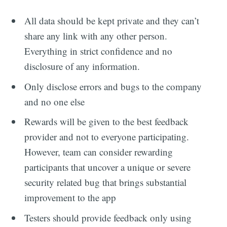
All data should be kept private and they can’t
share any link with any other person.
Everything in strict confidence and no
disclosure of any information.
Only disclose errors and bugs to the company
and no one else
Rewards will be given to the best feedback
provider and not to everyone participating.
However, team can consider rewarding
participants that uncover a unique or severe
security related bug that brings substantial
improvement to the app
Testers should provide feedback only using