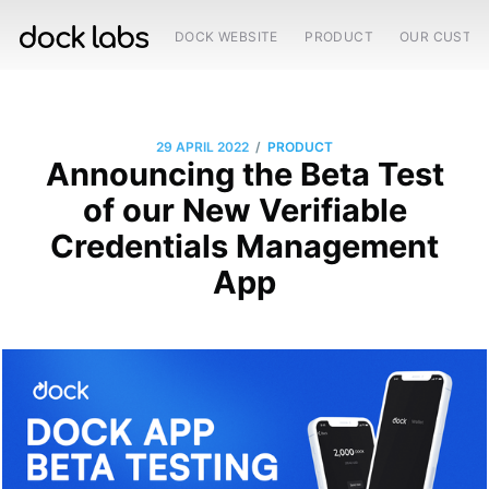
DOCK WEBSITE
PRODUCT
OUR CUSTO
/
29 APRIL 2022
PRODUCT
Announcing the Beta Test
of our New Verifiable
Credentials Management
App