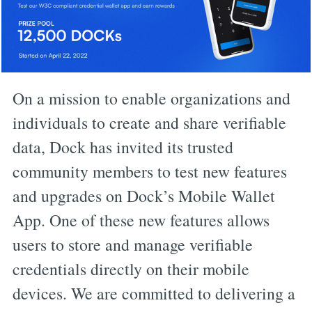
On a mission to enable organizations and
individuals to create and share verifiable
data, Dock has invited its trusted
community members to test new features
and upgrades on Dock’s Mobile Wallet
App. One of these new features allows
users to store and manage verifiable
credentials directly on their mobile
devices. We are committed to delivering a