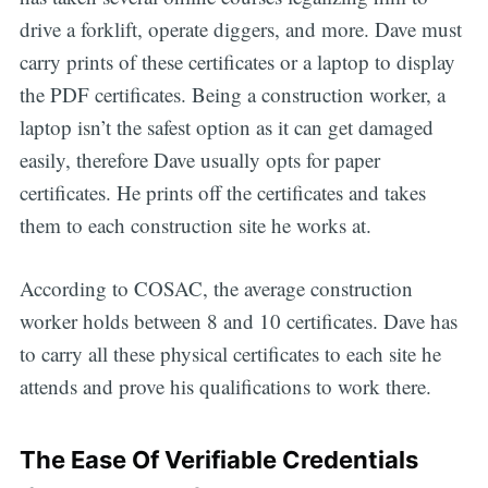
drive a forklift, operate diggers, and more. Dave must
carry prints of these certificates or a laptop to display
the PDF certificates. Being a construction worker, a
laptop isn’t the safest option as it can get damaged
easily, therefore Dave usually opts for paper
certificates. He prints off the certificates and takes
them to each construction site he works at.
According to COSAC, the average construction
worker holds between 8 and 10 certificates. Dave has
to carry all these physical certificates to each site he
attends and prove his qualifications to work there.
The Ease Of Verifiable Credentials