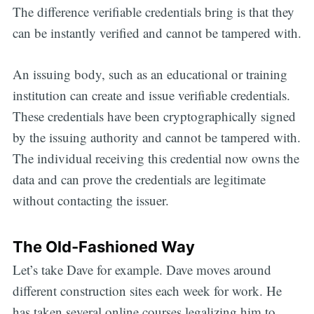
The difference verifiable credentials bring is that they
can be instantly verified and cannot be tampered with.
An issuing body, such as an educational or training
institution can create and issue verifiable credentials.
These credentials have been cryptographically signed
by the issuing authority and cannot be tampered with.
The individual receiving this credential now owns the
data and can prove the credentials are legitimate
without contacting the issuer.
The Old-Fashioned Way
Let’s take Dave for example. Dave moves around
different construction sites each week for work. He
has taken several online courses legalizing him to