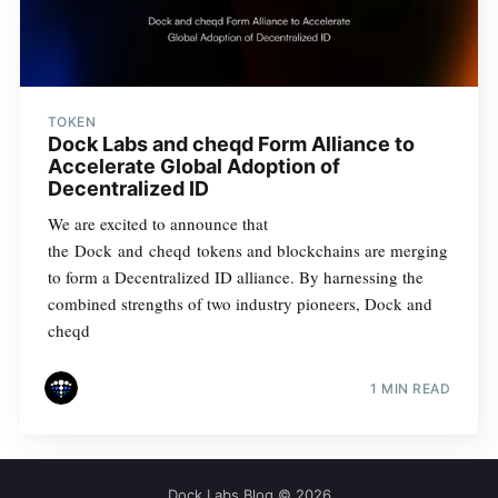
TOKEN
Dock Labs and cheqd Form Alliance to
Accelerate Global Adoption of
Decentralized ID
We are excited to announce that
the Dock and cheqd tokens and blockchains are merging
to form a Decentralized ID alliance. By harnessing the
combined strengths of two industry pioneers, Dock and
cheqd
1 MIN READ
Dock Labs Blog
© 2026