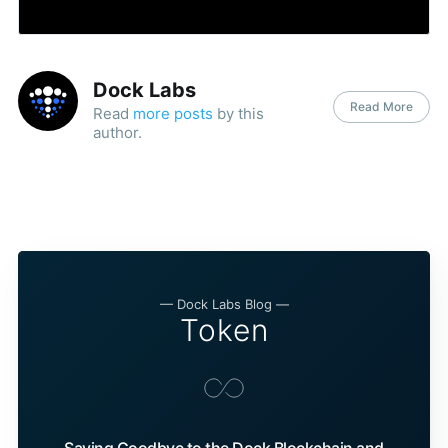
Dock Labs
Read More
Read
more posts
by this
author.
— Dock Labs Blog —
Token