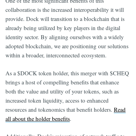
One of the most significant benefits of this
collaboration is the increased interoperability it will
provide. Dock will transition to a blockchain that is
already being utilized by key players in the digital
identity sector. By aligning ourselves with a widely
adopted blockchain, we are positioning our solutions
within a broader, interconnected ecosystem.
As a $DOCK token holder, this merger with $CHEQ
brings a host of compelling benefits that enhance
both the value and utility of your tokens, such as
increased token liquidity, access to enhanced
resources and tokenomics that benefit holders.
Read
all about the holder benefits
.