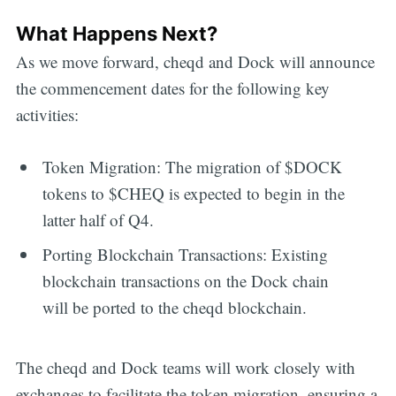
Get all the
What Happens Next?
As we move forward, cheqd and Dock will announce
updates straight
the commencement dates for the following key
in your inbox
activities:
Token Migration: The migration of $DOCK
tokens to $CHEQ is expected to begin in the
latter half of Q4.
Porting Blockchain Transactions: Existing
blockchain transactions on the Dock chain
will be ported to the cheqd blockchain.
The cheqd and Dock teams will work closely with
exchanges to facilitate the token migration, ensuring a