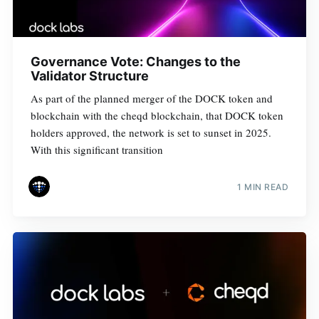
Governance Vote: Changes to the
Validator Structure
As part of the planned merger of the DOCK token and
blockchain with the cheqd blockchain, that DOCK token
holders approved, the network is set to sunset in 2025.
With this significant transition
1 MIN READ