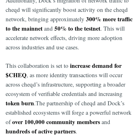
Additionally, Dock’s migration of network traffic to
cheqd will significantly boost activity on the cheqd
300% more traffic
network, bringing approximately
to the mainnet
50% to the testnet
and
. This will
accelerate network effects, driving more adoption
across industries and use cases.
increase demand for
This collaboration is set to
$CHEQ
, as more identity transactions will occur
across cheqd’s infrastructure, supporting a broader
ecosystem of verifiable credentials and increasing
token burn
.The partnership of cheqd and Dock’s
established ecosystems will forge a powerful network
over 100,000 community members
of
and
hundreds of active partners
.