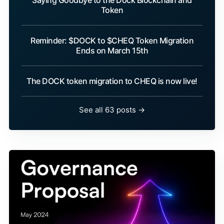
Saying Goodbye to the Dock Blockchain and
Token
Reminder: $DOCK to $CHEQ Token Migration
Ends on March 15th
The DOCK token migration to CHEQ is now live!
See all 63 posts →