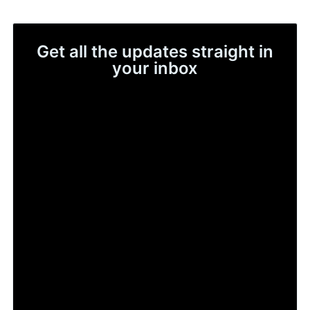
Get all the updates straight in
your inbox