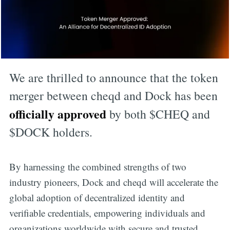
We are thrilled to announce that the token
merger between cheqd and Dock has been
officially approved
by both $CHEQ and
$DOCK holders.
By harnessing the combined strengths of two
industry pioneers, Dock and cheqd will accelerate the
global adoption of decentralized identity and
verifiable credentials, empowering individuals and
organizations worldwide with secure and trusted