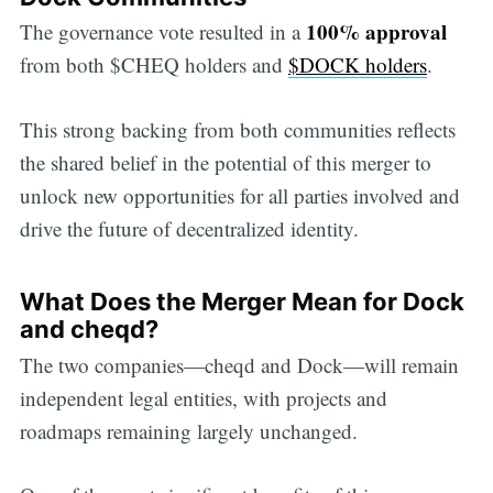
100% approval
The governance vote resulted in a
from both $CHEQ holders and
$DOCK holders
.
This strong backing from both communities reflects
the shared belief in the potential of this merger to
unlock new opportunities for all parties involved and
drive the future of decentralized identity.
What Does the Merger Mean for Dock
and cheqd?
The two companies—cheqd and Dock—will remain
independent legal entities, with projects and
roadmaps remaining largely unchanged.