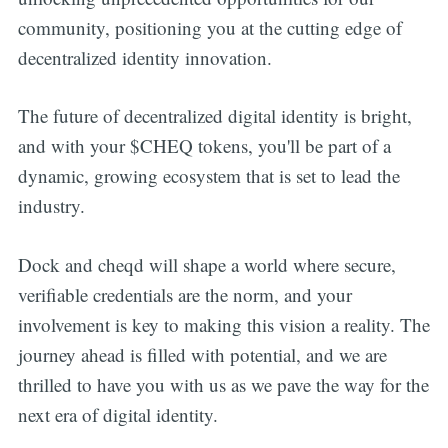
community, positioning you at the cutting edge of
decentralized identity innovation.
The future of decentralized digital identity is bright,
and with your $CHEQ tokens, you'll be part of a
dynamic, growing ecosystem that is set to lead the
industry.
Dock and cheqd will shape a world where secure,
verifiable credentials are the norm, and your
involvement is key to making this vision a reality. The
journey ahead is filled with potential, and we are
thrilled to have you with us as we pave the way for the
next era of digital identity.