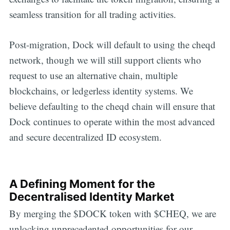
seamless transition for all trading activities.
Post-migration, Dock will default to using the cheqd
network, though we will still support clients who
request to use an alternative chain, multiple
blockchains, or ledgerless identity systems. We
believe defaulting to the cheqd chain will ensure that
Dock continues to operate within the most advanced
and secure decentralized ID ecosystem.
A Defining Moment for the
Decentralised Identity Market
By merging the $DOCK token with $CHEQ, we are
unlocking unprecedented opportunities for our