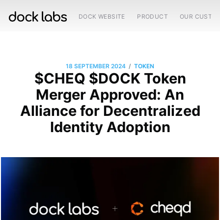
DOCK WEBSITE
PRODUCT
OUR CUSTO
/
18 SEPTEMBER 2024
TOKEN
$CHEQ $DOCK Token
Merger Approved: An
Alliance for Decentralized
Identity Adoption