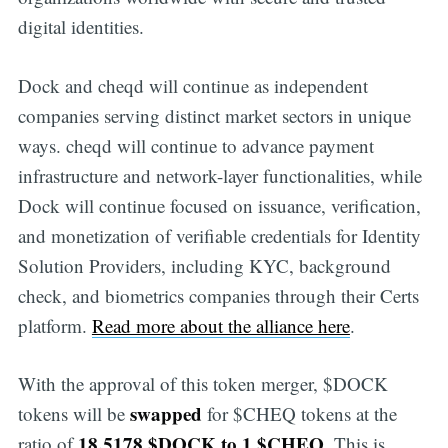
digital identities.
Dock and cheqd will continue as independent
companies serving distinct market sectors in unique
ways. cheqd will continue to advance payment
infrastructure and network-layer functionalities, while
Dock will continue focused on issuance, verification,
and monetization of verifiable credentials for Identity
Solution Providers, including KYC, background
check, and biometrics companies through their Certs
platform.
Read more about the alliance here
.
With the approval of this token merger, $DOCK
swapped
tokens will be
for $CHEQ tokens at the
18.5178 $DOCK to 1 $CHEQ
ratio of
. This is