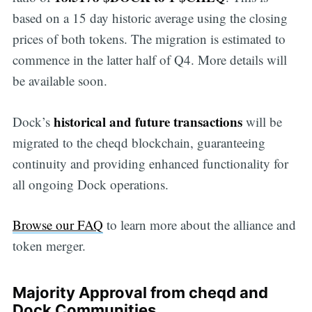
based on a 15 day historic average using the closing
prices of both tokens. The migration is estimated to
commence in the latter half of Q4. More details will
be available soon.
historical and future transactions
Dock’s
will be
migrated to the cheqd blockchain, guaranteeing
continuity and providing enhanced functionality for
all ongoing Dock operations.
Browse our FAQ
to learn more about the alliance and
token merger.
Majority Approval from cheqd and
Dock Communities