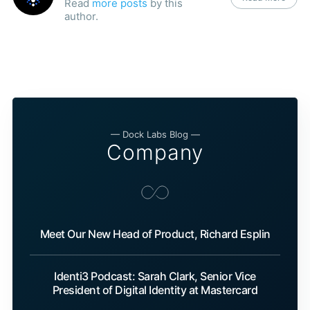
Read
more posts
by this
author.
— Dock Labs Blog —
Company
Meet Our New Head of Product, Richard Esplin
Identi3 Podcast: Sarah Clark, Senior Vice
President of Digital Identity at Mastercard