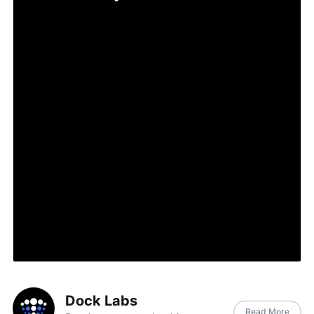
Dock Labs
Read More