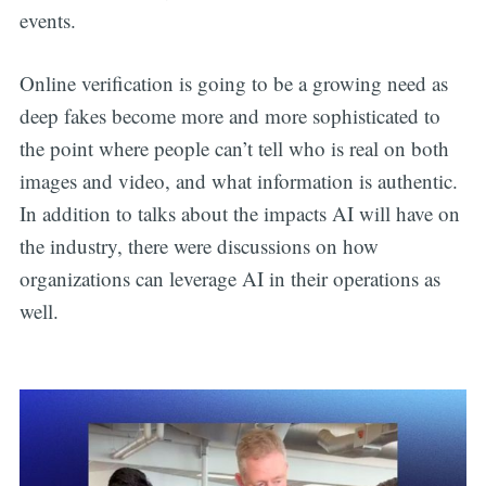
updates straight
events.
in your inbox
Online verification is going to be a growing need as
deep fakes become more and more sophisticated to
the point where people can’t tell who is real on both
images and video, and what information is authentic.
In addition to talks about the impacts AI will have on
the industry, there were discussions on how
organizations can leverage AI in their operations as
well.