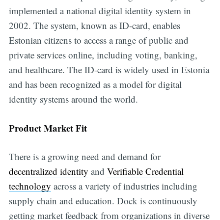
implemented a national digital identity system in
2002. The system, known as ID-card, enables
Estonian citizens to access a range of public and
private services online, including voting, banking,
and healthcare. The ID-card is widely used in Estonia
and has been recognized as a model for digital
identity systems around the world.
Product Market Fit
There is a growing need and demand for
decentralized identity
and
Verifiable Credential
technology
across a variety of industries including
supply chain and education. Dock is continuously
getting market feedback from organizations in diverse