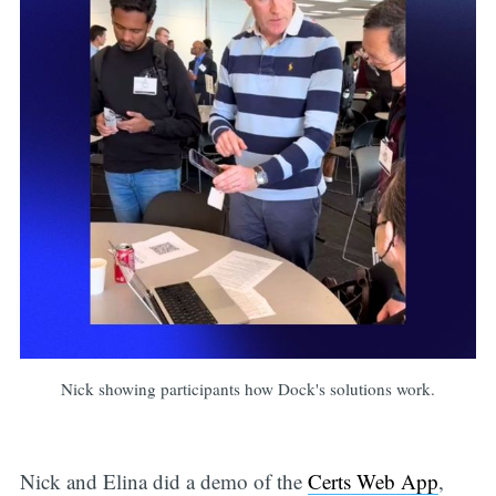
Nick showing participants how Dock's solutions work.
Nick and Elina did a demo of the
Certs Web App
,