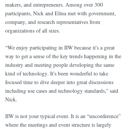
makers, and entrepreneurs. Among over 300
participants, Nick and Elina met with government,
company, and research representatives from
organizations of all sizes.
“We enjoy participating in IIW because it’s a great
way to get a sense of the key trends happening in the
industry and meeting people developing the same
kind of technology. It’s been wonderful to take
focused time to dive deeper into great discussions
including use cases and technology standards,” said
Nick.
IIW is not your typical event. It is an “unconference”
where the meetings and event structure is largely