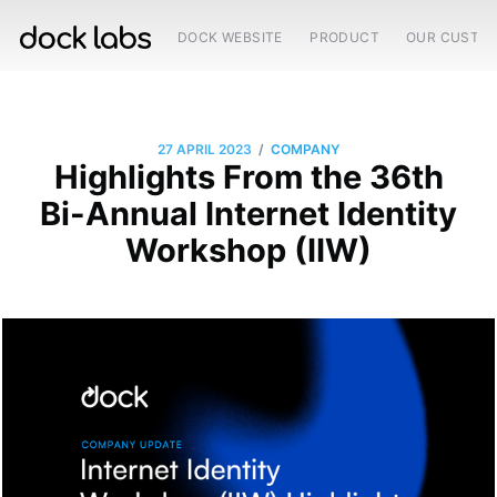
DOCK WEBSITE
PRODUCT
OUR CUSTO
/
27 APRIL 2023
COMPANY
Highlights From the 36th
Bi-Annual Internet Identity
Workshop (IIW)