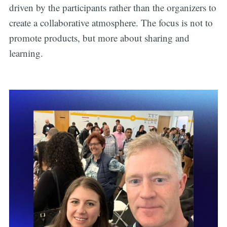
driven by the participants rather than the organizers to
create a collaborative atmosphere. The focus is not to
promote products, but more about sharing and
learning.