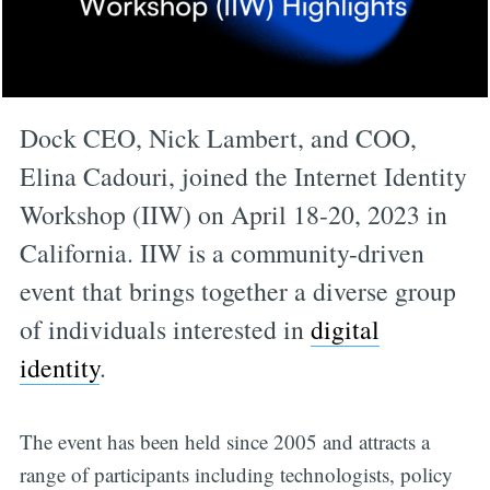
Dock CEO, Nick Lambert, and COO,
Elina Cadouri, joined the Internet Identity
Workshop (IIW) on April 18-20, 2023 in
California. IIW is a community-driven
event that brings together a diverse group
of individuals interested in
digital
identity
.
The event has been held since 2005 and attracts a
range of participants including technologists, policy