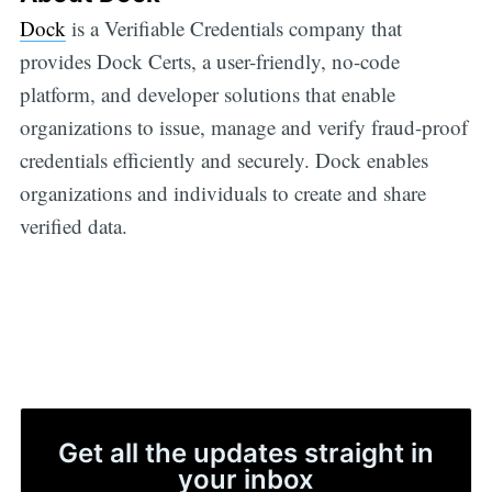
Dock
is a Verifiable Credentials company that
provides Dock Certs, a user-friendly, no-code
platform, and developer solutions that enable
organizations to issue, manage and verify fraud-proof
credentials efficiently and securely. Dock enables
organizations and individuals to create and share
verified data.
Get all the updates straight in
your inbox