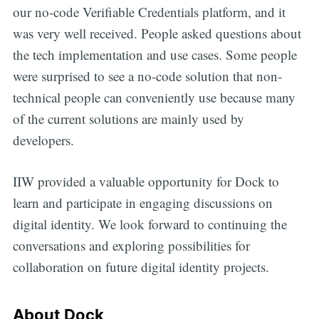
our no-code Verifiable Credentials platform, and it
was very well received. People asked questions about
the tech implementation and use cases. Some people
were surprised to see a no-code solution that non-
technical people can conveniently use because many
of the current solutions are mainly used by
developers.
IIW provided a valuable opportunity for Dock to
learn and participate in engaging discussions on
digital identity. We look forward to continuing the
conversations and exploring possibilities for
collaboration on future digital identity projects.
About Dock