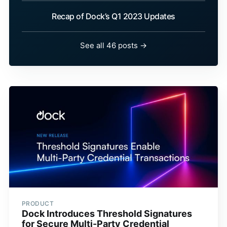
Recap of Dock’s Q1 2023 Updates
See all 46 posts →
PRODUCT
Dock Introduces Threshold Signatures
for Secure Multi-Party Credential