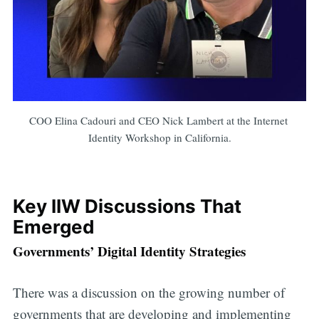
COO Elina Cadouri and CEO Nick Lambert at the Internet 
Identity Workshop in California.
Key IIW Discussions That
Emerged
Governments’ Digital Identity Strategies
There was a discussion on the growing number of
governments that are developing and implementing