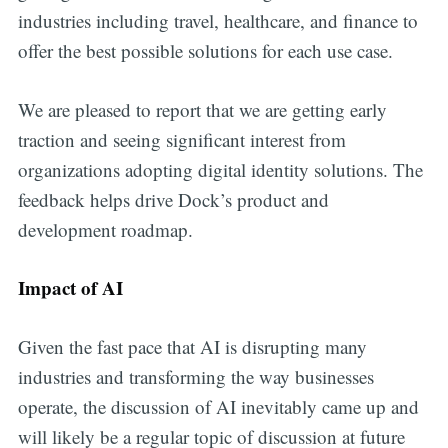
industries including travel, healthcare, and finance to
offer the best possible solutions for each use case.
We are pleased to report that we are getting early
traction and seeing significant interest from
organizations adopting digital identity solutions. The
feedback helps drive Dock’s product and
development roadmap.
Impact of AI
Given the fast pace that AI is disrupting many
industries and transforming the way businesses
Get all the
operate, the discussion of AI inevitably came up and
will likely be a regular topic of discussion at future