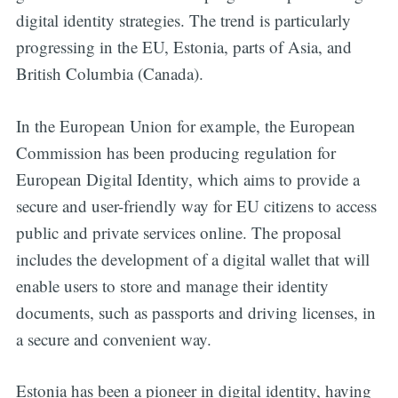
digital identity strategies. The trend is particularly
progressing in the EU, Estonia, parts of Asia, and
British Columbia (Canada).
In the European Union for example, the European
Commission has been producing regulation for
European Digital Identity, which aims to provide a
secure and user-friendly way for EU citizens to access
public and private services online. The proposal
includes the development of a digital wallet that will
enable users to store and manage their identity
documents, such as passports and driving licenses, in
a secure and convenient way.
Estonia has been a pioneer in digital identity, having