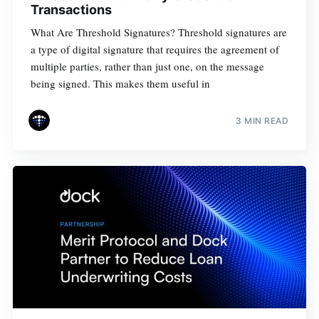
Transactions
What Are Threshold Signatures? Threshold signatures are
a type of digital signature that requires the agreement of
multiple parties, rather than just one, on the message
being signed. This makes them useful in
3 MIN READ