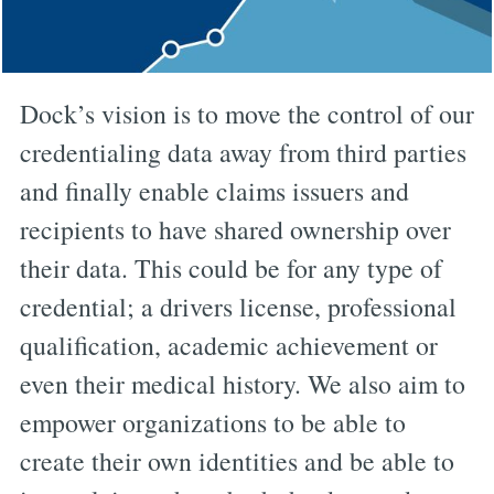
Dock’s vision is to move the control of our
credentialing data away from third parties
and finally enable claims issuers and
recipients to have shared ownership over
their data. This could be for any type of
credential; a drivers license, professional
qualification, academic achievement or
even their medical history. We also aim to
empower organizations to be able to
create their own identities and be able to