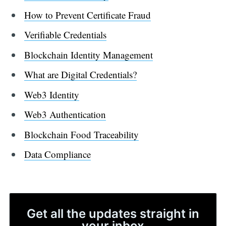
How to Prevent Certificate Fraud
Verifiable Credentials
Blockchain Identity Management
What are Digital Credentials?
Web3 Identity
Web3 Authentication
Blockchain Food Traceability
Data Compliance
Get all the updates straight in
your inbox