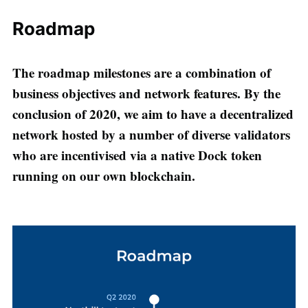
Roadmap
The roadmap milestones are a combination of
business objectives and network features. By the
conclusion of 2020, we aim to have a decentralized
network hosted by a number of diverse validators
who are incentivised via a native Dock token
running on our own blockchain.