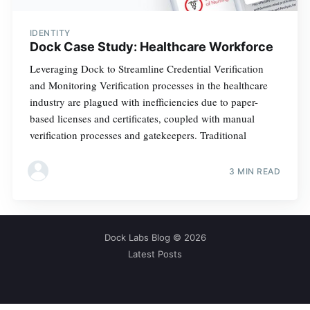
IDENTITY
Dock Case Study: Healthcare Workforce
Leveraging Dock to Streamline Credential Verification
and Monitoring Verification processes in the healthcare
industry are plagued with inefficiencies due to paper-
based licenses and certificates, coupled with manual
verification processes and gatekeepers. Traditional
3 MIN READ
Dock Labs Blog
© 2026
Latest Posts