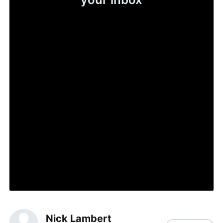
Nick Lambert