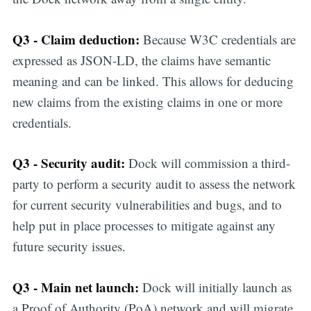
updates straight
Q3 - Claim deduction:
Because W3C credentials are
in your inbox
expressed as JSON-LD, the claims have semantic
meaning and can be linked. This allows for deducing
new claims from the existing claims in one or more
credentials.
Q3 - Security audit:
Dock will commission a third-
party to perform a security audit to assess the network
for current security vulnerabilities and bugs, and to
help put in place processes to mitigate against any
future security issues.
Q3 - Main net launch:
Dock will initially launch as
a Proof of Authority (PoA) network and will migrate