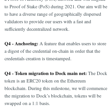
to Proof of Stake (PoS) during 2021. Our aim will be
to have a diverse range of geographically dispersed
validators to provide our users with a fast and
sufficiently decentralized network.
Q4 - Anchoring:
A feature that enables users to store
a digest of the credential on-chain in order that the
credentials creation is timestamped.
Q4 - Token migration to Dock main net:
The Dock
token is an ERC20 token on the Ethereum
blockchain. During this milestone, we will commence
the migration to Dock’s blockchain, tokens will be
swapped on a 1:1 basis.