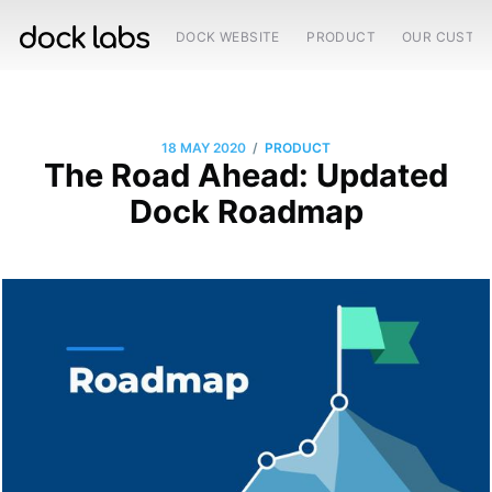
DOCK WEBSITE
PRODUCT
OUR CUSTO
/
18 MAY 2020
PRODUCT
The Road Ahead: Updated
Dock Roadmap