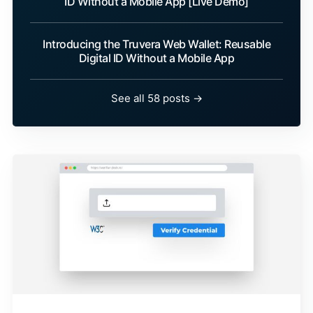
ID Without a Mobile App [Live Demo]
Introducing the Truvera Web Wallet: Reusable
Digital ID Without a Mobile App
See all 58 posts →