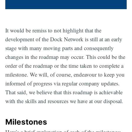
It would be remiss to not highlight that the
development of the Dock Network is still at an early
stage with many moving parts and consequently
changes in the roadmap may occur. This could be the
order of the roadmap or the time taken to complete a
milestone. We will, of course, endeavour to keep you
informed of progress via regular company updates.
That said, we believe that this roadmap is achievable
with the skills and resources we have at our disposal.
Milestones
Here’s a brief explanation of each of the milestones: