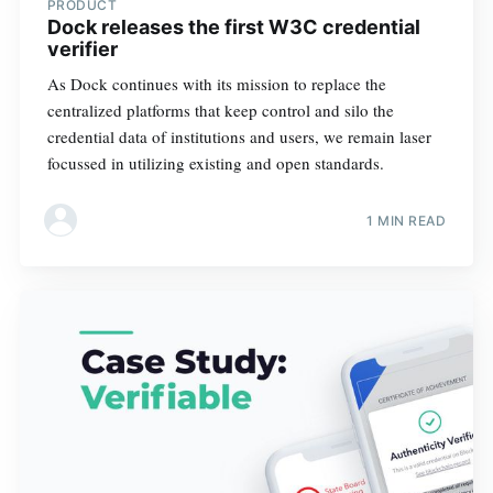
PRODUCT
Dock releases the first W3C credential
verifier
As Dock continues with its mission to replace the
centralized platforms that keep control and silo the
credential data of institutions and users, we remain laser
focussed in utilizing existing and open standards.
1 MIN READ