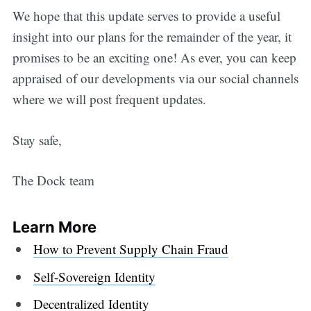
We hope that this update serves to provide a useful
insight into our plans for the remainder of the year, it
promises to be an exciting one! As ever, you can keep
appraised of our developments via our social channels
where we will post frequent updates.
Stay safe,
The Dock team
Learn More
How to Prevent Supply Chain Fraud
Self-Sovereign Identity
Decentralized Identity