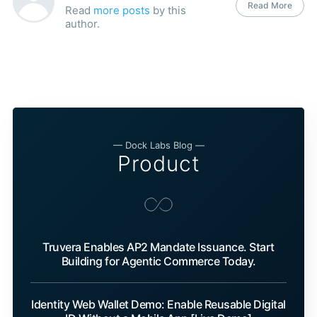
Read More
Read
more posts
by this
author.
— Dock Labs Blog —
Product
Truvera Enables AP2 Mandate Issuance. Start
Building for Agentic Commerce Today.
Identity Web Wallet Demo: Enable Reusable Digital