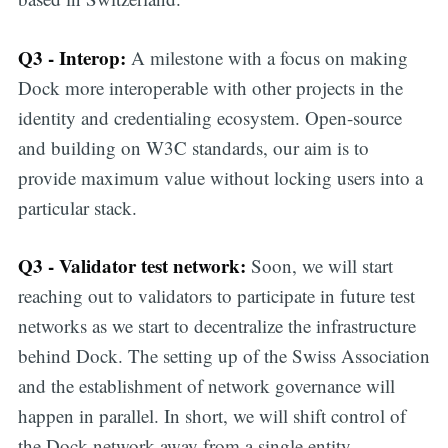
Q3 - Interop:
A milestone with a focus on making
Dock more interoperable with other projects in the
identity and credentialing ecosystem. Open-source
and building on W3C standards, our aim is to
provide maximum value without locking users into a
particular stack.
Q3 - Validator test network:
Soon, we will start
reaching out to validators to participate in future test
networks as we start to decentralize the infrastructure
behind Dock. The setting up of the Swiss Association
and the establishment of network governance will
happen in parallel. In short, we will shift control of
Get all the
the Dock network away from a single entity.