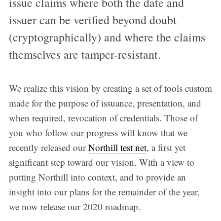
issue claims where both the date and
issuer can be verified beyond doubt
(cryptographically) and where the claims
themselves are tamper-resistant.
We realize this vision by creating a set of tools custom
made for the purpose of issuance, presentation, and
when required, revocation of credentials. Those of
you who follow our progress will know that we
recently released our
Northill test net
, a first yet
significant step toward our vision. With a view to
putting Northill into context, and to provide an
insight into our plans for the remainder of the year,
we now release our 2020 roadmap.