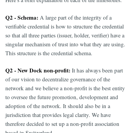
Q2 - Schema:
A large part of the integrity of a
verifiable credential is how to structure the credential
so that all three parties (issuer, holder, verifier) have a
singular mechanism of trust into what they are using.
This structure is the credential schema.
Q2 - New Dock non-profit:
It has always been part
of our vision to decentralize governance of the
network and we believe a non-profit is the best entity
to oversee the future promotion, development and
adoption of the network. It should also be in a
jurisdiction that provides legal clarity. We have
therefore decided to set up a non-profit association
based in Switzerland.