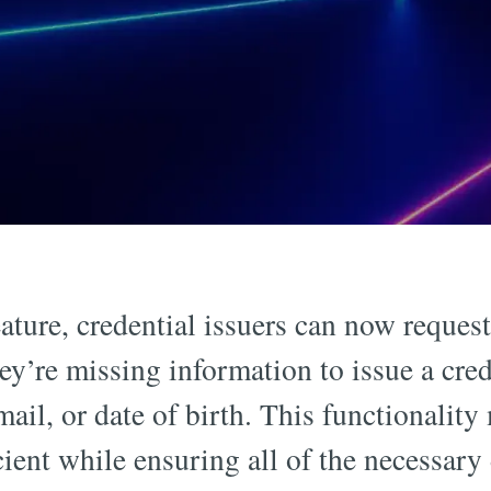
eature, credential issuers can now request
hey’re missing information to issue a cred
mail, or date of birth. This functionality
ient while ensuring all of the necessary 