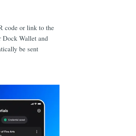
 code or link to the
ir Dock Wallet and
tically be sent