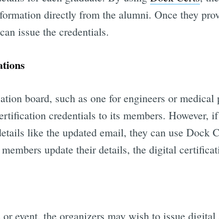
nformation directly from the alumni. Once they pro
 can issue the credentials.
ations
cation board, such as one for engineers or medical
certification credentials to its members. However, i
etails like the updated email, they can use Dock Ce
members update their details, the digital certifica
 or event, the organizers may wish to issue digital