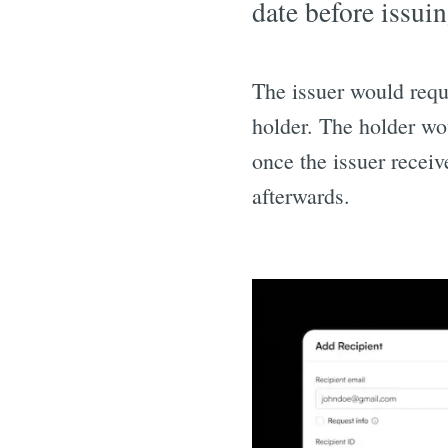
date before issuin
The issuer would requ
holder. The holder wo
once the issuer receiv
afterwards.