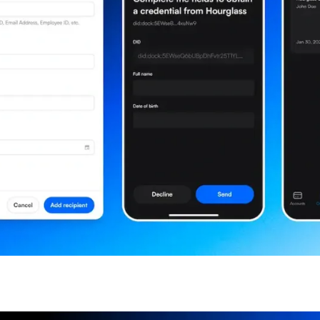
the updates straight in y