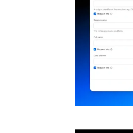
Get all 