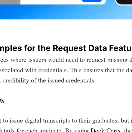
ples for the Request Data Featu
ces where issuers would need to request missing d
ssociated with credentials. This ensures that the da
 credibility of the issued credentials.
ts
to issue digital transcripts to their graduates, but 
details for each graduate. By using
Dock Certs
, th