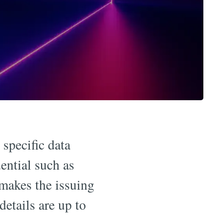
 specific data
ential such as
 makes the issuing
details are up to