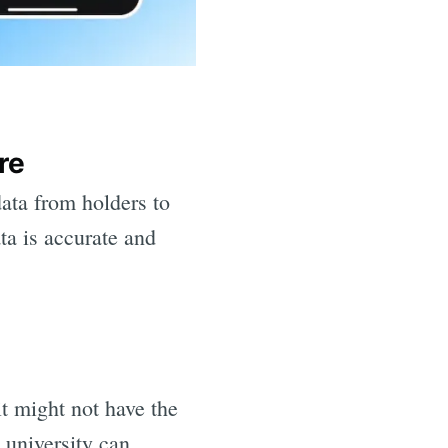
re
ata from holders to
ta is accurate and
it might not have the
e university can