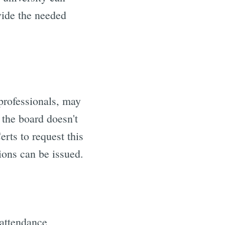
vide the needed
 professionals, may
f the board doesn't
rts to request this
tions can be issued.
 attendance