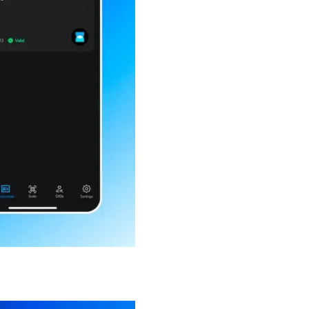
our inbox