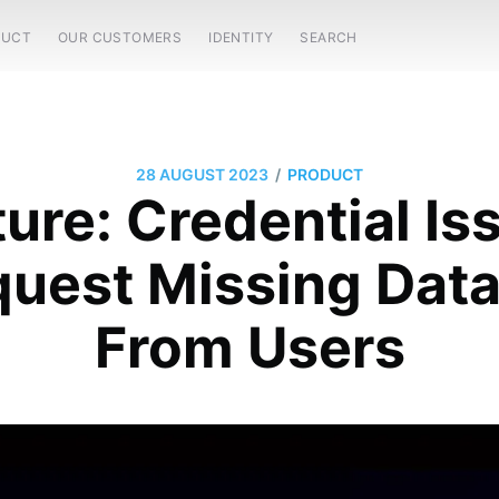
DUCT
OUR CUSTOMERS
IDENTITY
SEARCH
/
28 AUGUST 2023
PRODUCT
ure: Credential Is
uest Missing Data 
From Users