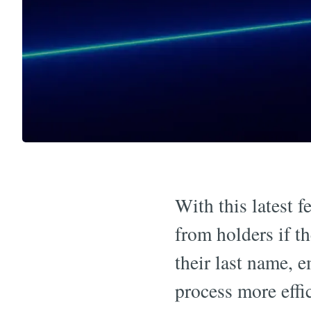
With this latest f
from holders if t
their last name, e
process more effic