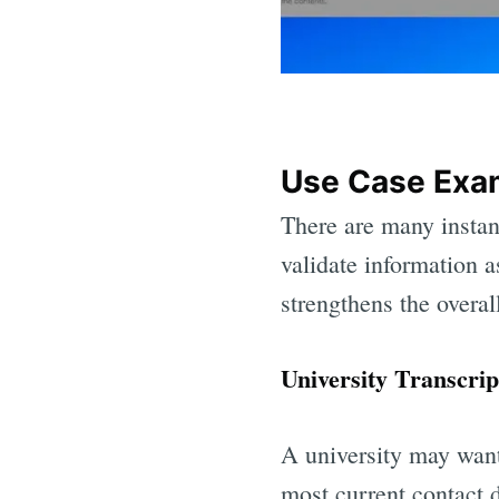
Use Case Exam
There are many instan
validate information a
strengthens the overall
University Transcrip
A university may want 
most current contact 