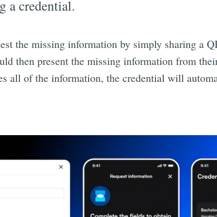
g a credential.
est the missing information by simply sharing a QR
uld then present the missing information from the
es all of the information, the credential will automa