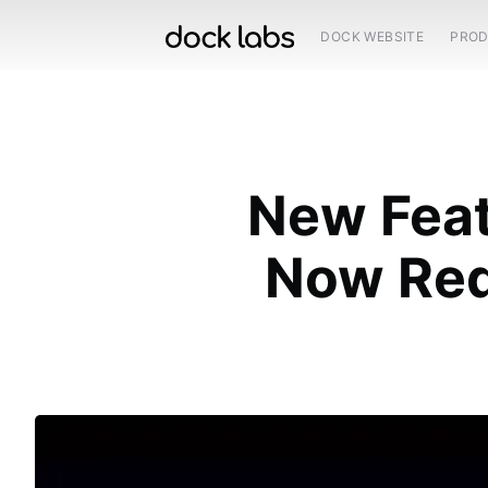
DOCK WEBSITE
PRO
New Feat
Now Req