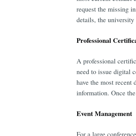
request the missing i
details, the university
Professional Certific
A professional certifi
need to issue digital 
have the most recent d
information. Once the 
Event Management
For a large conference