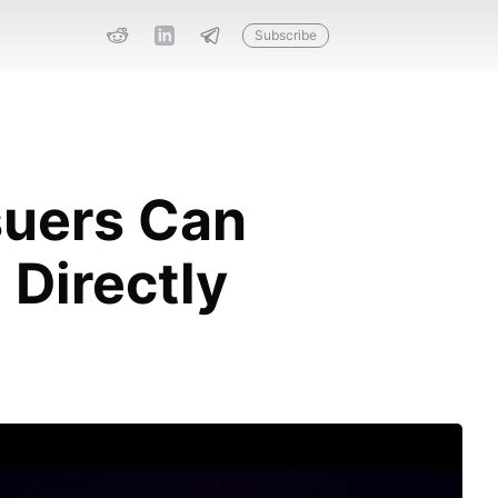
Subscribe
suers Can
Directly