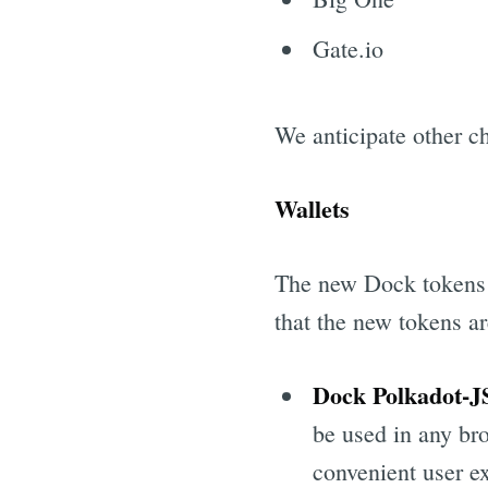
Gate.io
We anticipate other c
Wallets
The new Dock tokens w
that the new tokens a
Dock Polkadot-J
be used in any bro
convenient user e