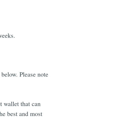
weeks.
 below. Please note
 wallet that can
the best and most