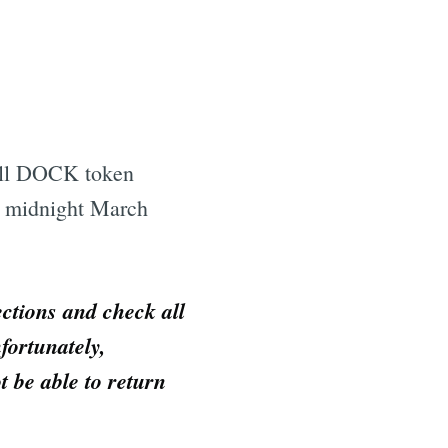
all DOCK token
e midnight March
ections and check all
fortunately,
t be able to return