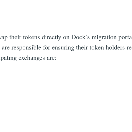
 their tokens directly on Dock’s migration portal
re responsible for ensuring their token holders re
ipating exchanges are: