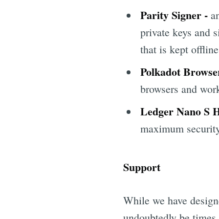
Parity Signer -
an
private keys and 
that is kept offline
Polkadot Browse
browsers and work
Ledger Nano S 
maximum security 
Support
While we have designed
undoubtedly be times t