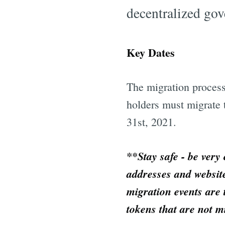
decentralized gov
Key Dates
The migration proce
holders must migrate 
31st, 2021.
**Stay safe - be very
addresses and websit
migration events are 
tokens that are not m