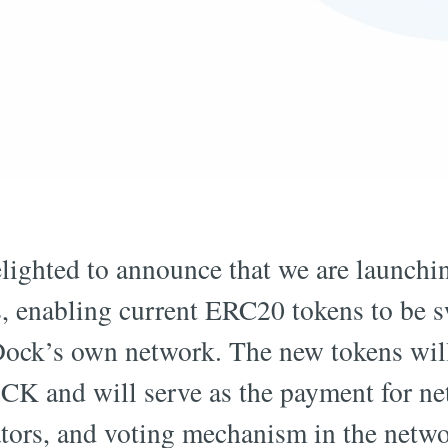
lighted to announce that we are launchi
, enabling current ERC20 tokens to be 
 Dock’s own network. The new tokens wil
CK and will serve as the payment for ne
ators, and voting mechanism in the netwo