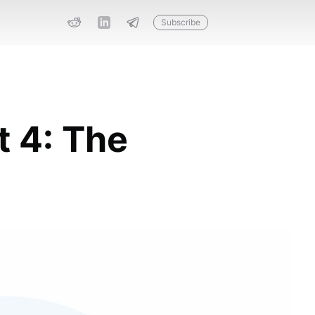
Subscribe
t 4: The