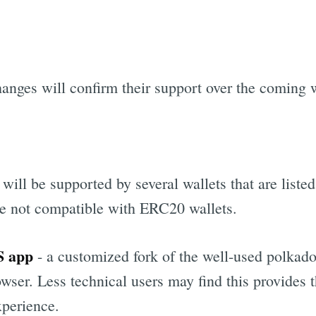
hanges will confirm their support over the coming 
ill be supported by several wallets that are listed
re not compatible with ERC20 wallets.
S app
- a customized fork of the well-used polkadot
wser. Less technical users may find this provides 
xperience.