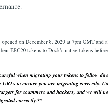
ernance.
ss opened on December 8, 2020 at 7pm GMT and 
their ERC20 tokens to Dock’s native tokens befor
 careful when migrating your tokens to follow dir
e URLs to ensure you are migrating correctly. Un
targets for scammers and hackers, and we will no
igrated correctly.**