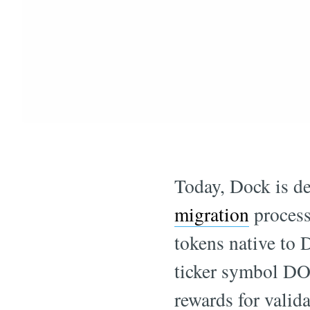
Today, Dock is de
migration
process
tokens native to
ticker symbol DO
rewards for valid