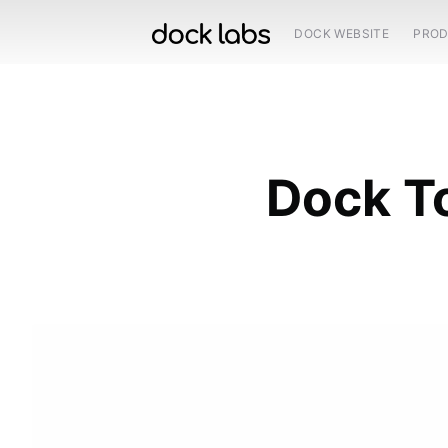
DOCK WEBSITE
PRO
Dock To