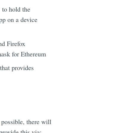
 to hold the
app on a device
nd Firefox
mask for Ethereum
that provides
possible, there will
rovide this via: