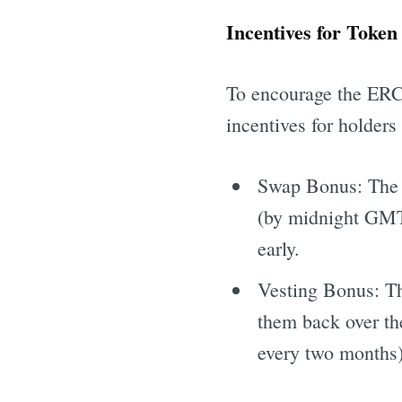
Incentives for Token
To encourage the ERC2
incentives for holde
Swap Bonus: The h
(by midnight GMT 
Get all 
early.
Vesting Bonus: Th
them back over th
every two months)