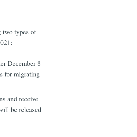
g two types of
2021:
fter December 8
 for migrating
our inbox
ns and receive
ill be released