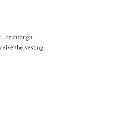
, or through
ceive the vesting