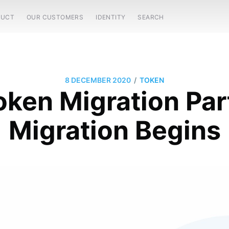
DUCT
OUR CUSTOMERS
IDENTITY
SEARCH
/
8 DECEMBER 2020
TOKEN
ken Migration Par
Migration Begins