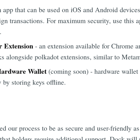
 app that can be used on iOS and Android devices
sign transactions. For maximum security, use this 
.
r Extension
- an extension available for Chrome a
s alongside polkadot extensions, similar to Meta
Hardware Wallet
(coming soon) - hardware wallet 
by storing keys offline.
 our process to be as secure and user-friendly as 
hat holders require additional support. Dock will p