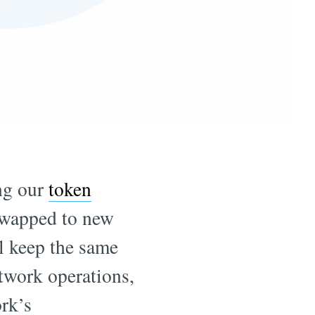
ng our
token
swapped to new
l keep the same
twork operations,
rk’s