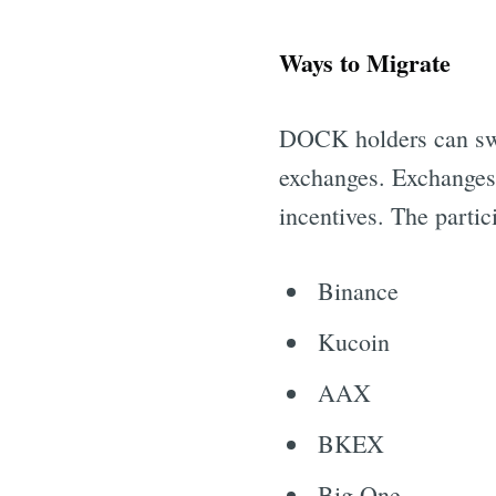
Ways to Migrate
DOCK holders can swap
exchanges. Exchanges a
incentives. The partic
Binance
Kucoin
AAX
BKEX
Big One