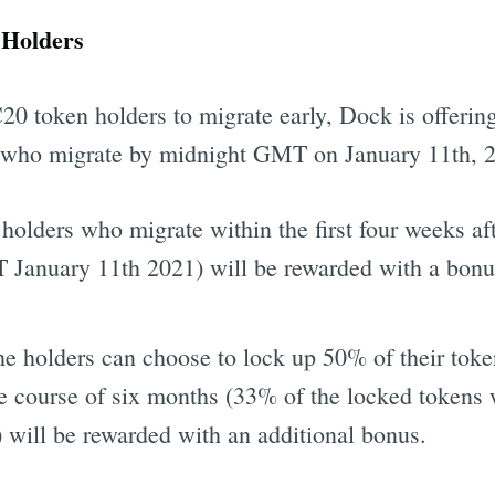
 Holders
0 token holders to migrate early, Dock is offerin
rs who migrate by midnight GMT on January 11th, 
olders who migrate within the first four weeks a
January 11th 2021) will be rewarded with a bonus
the updates straight in y
e holders can choose to lock up 50% of their toke
e course of six months (33% of the locked tokens w
 will be rewarded with an additional bonus.