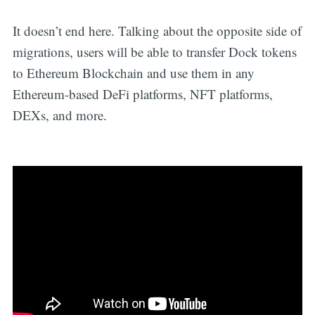
It doesn’t end here. Talking about the opposite side of
migrations, users will be able to transfer Dock tokens
to Ethereum Blockchain and use them in any
Ethereum-based DeFi platforms, NFT platforms,
DEXs, and more.