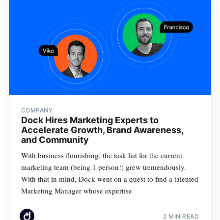
COMPANY
Dock Hires Marketing Experts to
Accelerate Growth, Brand Awareness,
and Community
With business flourishing, the task list for the current
marketing team (being 1 person!) grew tremendously.
With that in mind, Dock went on a quest to find a talented
Marketing Manager whose expertise
2 MIN READ