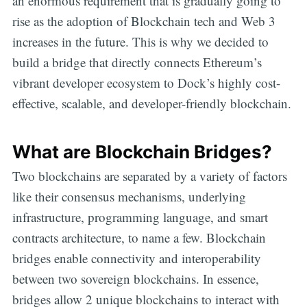
an enormous requirement that is gradually going to
rise as the adoption of Blockchain tech and Web 3
increases in the future. This is why we decided to
build a bridge that directly connects Ethereum’s
vibrant developer ecosystem to Dock’s highly cost-
effective, scalable, and developer-friendly blockchain.
What are Blockchain Bridges?
Two blockchains are separated by a variety of factors
like their consensus mechanisms, underlying
infrastructure, programming language, and smart
contracts architecture, to name a few. Blockchain
bridges enable connectivity and interoperability
between two sovereign blockchains. In essence,
bridges allow 2 unique blockchains to interact with