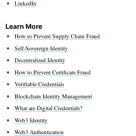
LinkedIn
Learn More
How to Prevent Supply Chain Fraud
Self-Sovereign Identity
Decentralized Identity
How to Prevent Certificate Fraud
Verifiable Credentials
Blockchain Identity Management
What are Digital Credentials?
Web3 Identity
Web3 Authentication