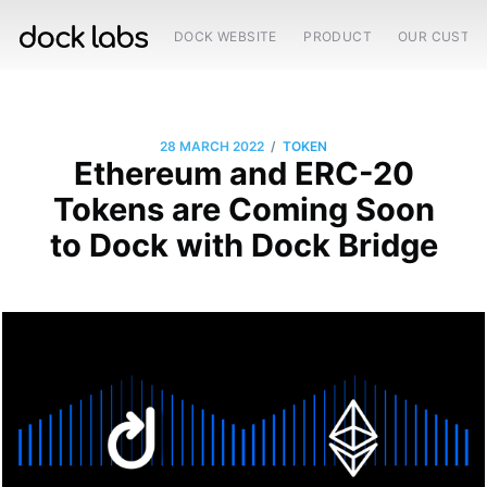
DOCK WEBSITE
PRODUCT
OUR CUSTO
/
28 MARCH 2022
TOKEN
Ethereum and ERC-20
Tokens are Coming Soon
to Dock with Dock Bridge