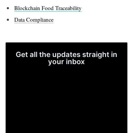
Blockchain Food Traceability
Data Compliance
Get all the updates straight in
your inbox