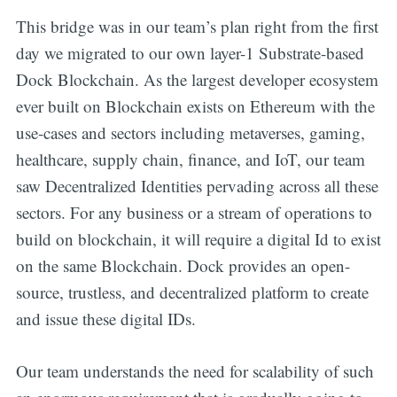
This bridge was in our team’s plan right from the first
day we migrated to our own layer-1 Substrate-based
Dock Blockchain. As the largest developer ecosystem
ever built on Blockchain exists on Ethereum with the
use-cases and sectors including metaverses, gaming,
healthcare, supply chain, finance, and IoT, our team
saw Decentralized Identities pervading across all these
sectors. For any business or a stream of operations to
build on blockchain, it will require a digital Id to exist
on the same Blockchain. Dock provides an open-
source, trustless, and decentralized platform to create
and issue these digital IDs.
Our team understands the need for scalability of such