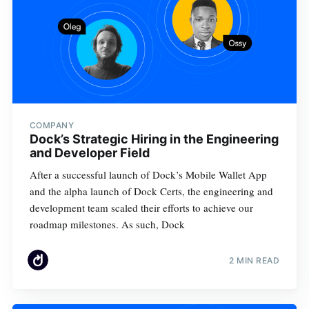
COMPANY
Dock’s Strategic Hiring in the Engineering
and Developer Field
After a successful launch of Dock’s Mobile Wallet App
and the alpha launch of Dock Certs, the engineering and
development team scaled their efforts to achieve our
roadmap milestones. As such, Dock
2 MIN READ