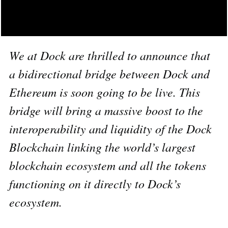
We at Dock are thrilled to announce that
a bidirectional bridge between Dock and
Ethereum is soon going to be live. This
bridge will bring a massive boost to the
interoperability and liquidity of the Dock
Blockchain linking the world’s largest
blockchain ecosystem and all the tokens
functioning on it directly to Dock’s
ecosystem.