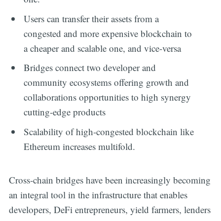
Users can transfer their assets from a
congested and more expensive blockchain to
a cheaper and scalable one, and vice-versa
Bridges connect two developer and
community ecosystems offering growth and
collaborations opportunities to high synergy
cutting-edge products
Scalability of high-congested blockchain like
Ethereum increases multifold.
Cross-chain bridges have been increasingly becoming
an integral tool in the infrastructure that enables
developers, DeFi entrepreneurs, yield farmers, lenders