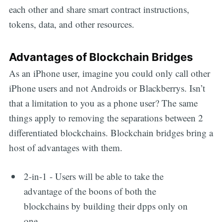
each other and share smart contract instructions,
tokens, data, and other resources.
Advantages of Blockchain Bridges
As an iPhone user, imagine you could only call other
iPhone users and not Androids or Blackberrys. Isn’t
that a limitation to you as a phone user? The same
things apply to removing the separations between 2
differentiated blockchains. Blockchain bridges bring a
Get all the
host of advantages with them.
updates straight
2-in-1 - Users will be able to take the
advantage of the boons of both the
in your inbox
blockchains by building their dpps only on
one.