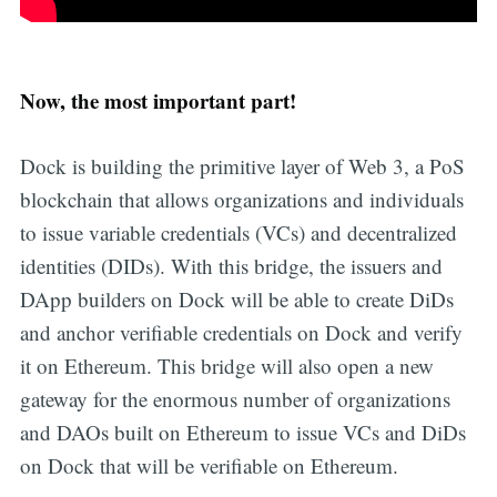
Now, the most important part!
Dock is building the primitive layer of Web 3, a PoS
blockchain that allows organizations and individuals
to issue variable credentials (VCs) and decentralized
identities (DIDs). With this bridge, the issuers and
DApp builders on Dock will be able to create DiDs
and anchor verifiable credentials on Dock and verify
it on Ethereum. This bridge will also open a new
gateway for the enormous number of organizations
and DAOs built on Ethereum to issue VCs and DiDs
on Dock that will be verifiable on Ethereum.