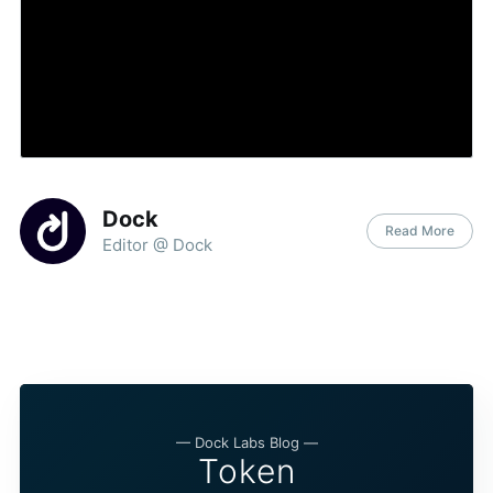
Dock
Read More
Editor @ Dock
— Dock Labs Blog —
Token