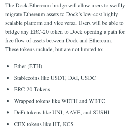
The Dock-Ethereum bridge will allow users to swiftly
migrate Ethereum assets to Dock’s low-cost highly
scalable platform and vice versa. Users will be able to
bridge any ERC-20 token to Dock opening a path for
free flow of assets between Dock and Ethereum.
These tokens include, but are not limited to:
Ether (ETH)
Stablecoins like USDT, DAI, USDC
ERC-20 Tokens
Wrapped tokens like WETH and WBTC
DeFi tokens like UNI, AAVE, and SUSHI
CEX tokens like HT, KCS