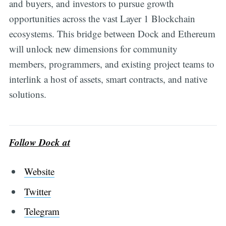
and buyers, and investors to pursue growth
opportunities across the vast Layer 1 Blockchain
ecosystems. This bridge between Dock and Ethereum
will unlock new dimensions for community
members, programmers, and existing project teams to
interlink a host of assets, smart contracts, and native
solutions.
Follow Dock at
Website
Twitter
Telegram