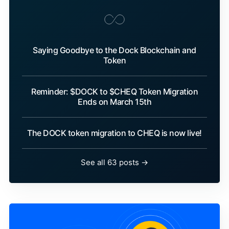
Saying Goodbye to the Dock Blockchain and
Token
Reminder: $DOCK to $CHEQ Token Migration
Ends on March 15th
The DOCK token migration to CHEQ is now live!
See all 63 posts →