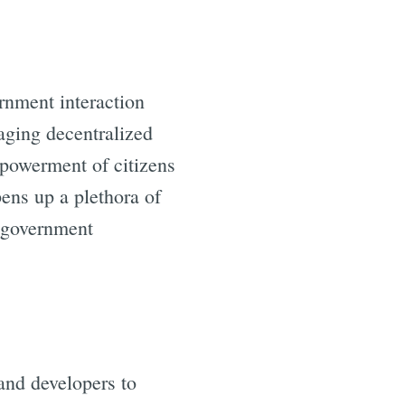
rnment interaction
raging decentralized
mpowerment of citizens
pens up a plethora of
d government
and developers to