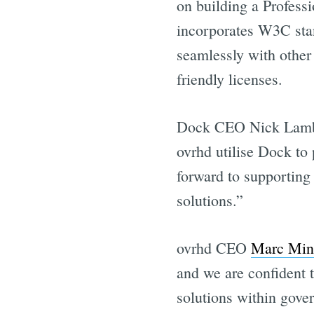
on building a Professi
incorporates W3C stan
seamlessly with other
friendly licenses.
Dock CEO Nick Lamber
ovrhd utilise Dock to 
forward to supporting
Get all 
solutions.”
ovrhd CEO
Marc Min
and we are confident t
solutions within gov