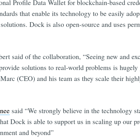
onal Profile Data Wallet for blockchain-based cred
dards that enable its technology to be easily ado
 solutions. Dock is also open-source and uses perm
t said of the collaboration, “Seeing new and exc
provide solutions to real-world problems is hugely
 Marc (CEO) and his team as they scale their highl
the updates straight in y
nee
said “We strongly believe in the technology s
hat Dock is able to support us in scaling up our p
ernment and beyond”