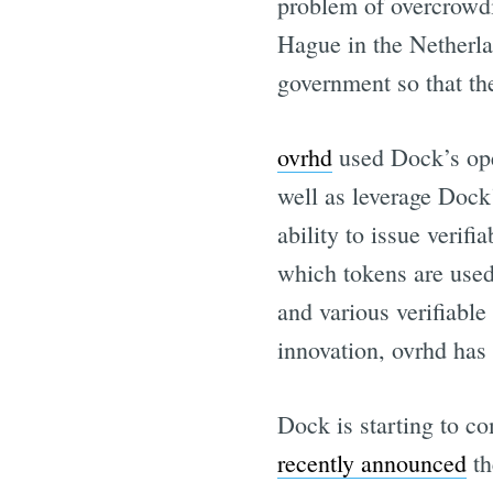
problem of overcrowdi
Hague in the Netherla
government so that the
ovrhd
used Dock’s ope
well as leverage Dock’
ability to issue verif
which tokens are use
and various verifiabl
innovation, ovrhd has 
Dock is starting to c
recently announced
th