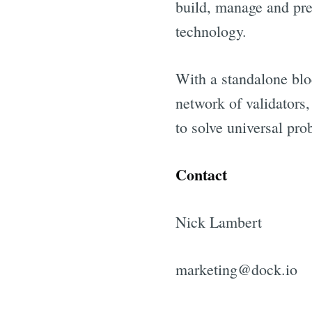
build, manage and pres
technology.
With a standalone blo
network of validators
to solve universal pro
Contact
Nick Lambert
marketing@dock.io