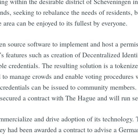
ng within the desirable district of Scheveningen in
nds, seeking to rebalance the needs of residents, 
 area can be enjoyed to its fullest by everyone.
n source software to implement and host a permis
s features such as creation of Decentralized Ident
iable credentials. The resulting solution is a tokeni
d to manage crowds and enable voting procedures 
e credentials can be issued to community members. A
secured a contract with The Hague and will run seve
ommercialize and drive adoption of its technology. 
ey had been awarded a contract to advise a Germ