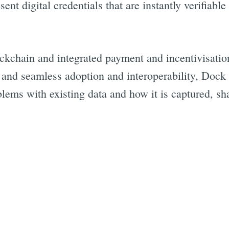
ent digital credentials that are instantly verifiabl
ckchain and integrated payment and incentivisation
, and seamless adoption and interoperability, Dock
blems with existing data and how it is captured, sh