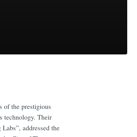
 of the prestigious
’s technology. Their
g Labs”, addressed the