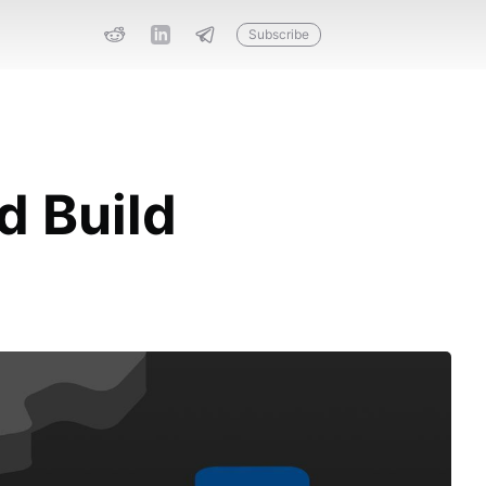
Subscribe
d Build