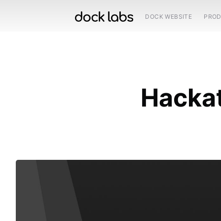
DOCK WEBSITE
PRO
Hackat