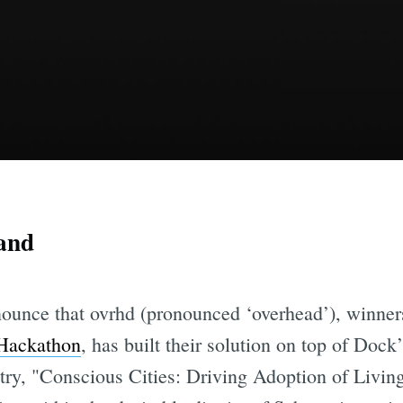
land
nounce that ovrhd (pronounced ‘overhead’), winners
Hackathon
, has built their solution on top of Dock
ry, "Conscious Cities: Driving Adoption of Livin