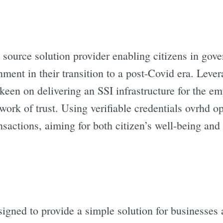
 source solution provider enabling citizens in gove
ment in their transition to a post-Covid era. Leve
 keen on delivering an SSI infrastructure for the e
work of trust. Using verifiable credentials ovrhd o
nsactions, aiming for both citizen’s well-being an
signed to provide a simple solution for businesses 