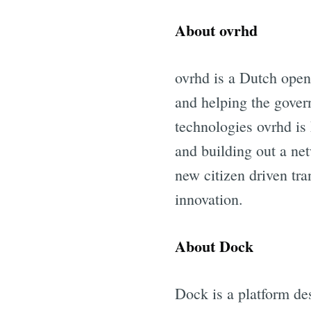
About ovrhd
ovrhd is a Dutch open
and helping the govern
technologies ovrhd is
and building out a net
new citizen driven tra
innovation.
About Dock
Dock is a platform de