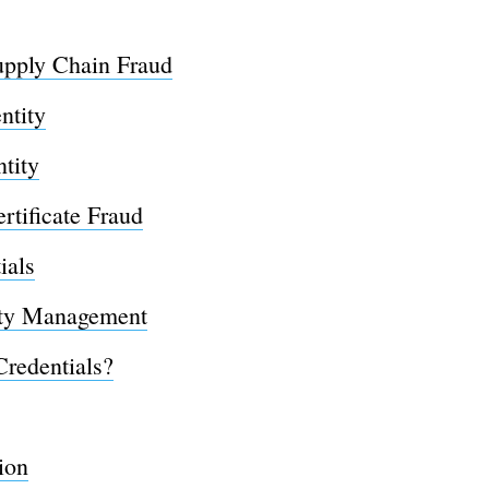
upply Chain Fraud
ntity
ntity
rtificate Fraud
ials
ity Management
Credentials?
ion