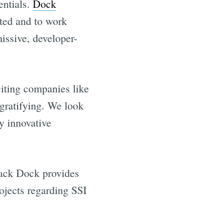
entials.
Dock
pted and to work
issive, developer-
iting companies like
 gratifying. We look
y innovative
our inbox
tack Dock provides
rojects regarding SSI