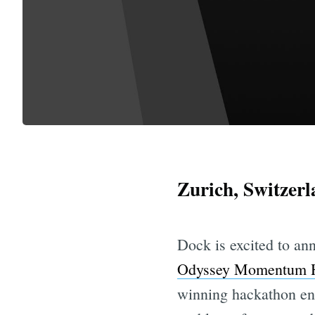
Zurich, Switzer
Dock is excited to an
Odyssey Momentum 
winning hackathon ent