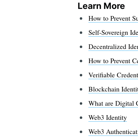
Learn More
How to Prevent S
Self-Sovereign Ide
Decentralized Ide
How to Prevent Ce
Verifiable Credent
Blockchain Ident
What are Digital 
Web3 Identity
Web3 Authenticat