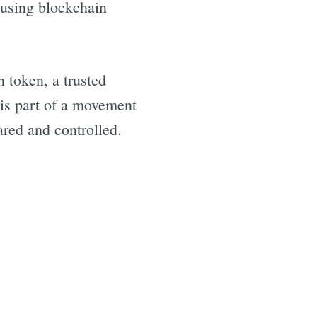
e using blockchain
 token, a trusted
 is part of a movement
ared and controlled.