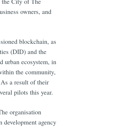
 the City of The
business owners, and
sioned blockchain, as
ities (DID) and the
zed urban ecosystem, in
within the community,
s a result of their
ral pilots this year.
The organisation
an development agency