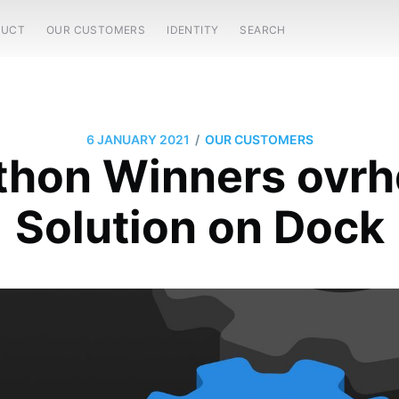
DUCT
OUR CUSTOMERS
IDENTITY
SEARCH
/
6 JANUARY 2021
OUR CUSTOMERS
hon Winners ovrh
Solution on Dock