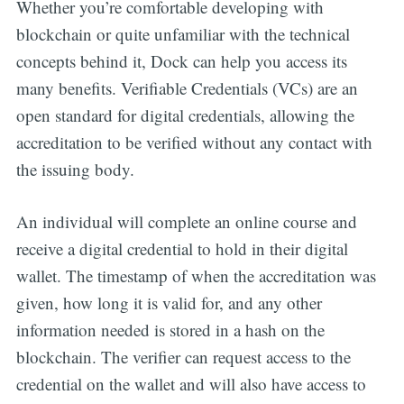
Whether you’re comfortable developing with
blockchain or quite unfamiliar with the technical
concepts behind it, Dock can help you access its
many benefits. Verifiable Credentials (VCs) are an
open standard for digital credentials, allowing the
accreditation to be verified without any contact with
the issuing body.
An individual will complete an online course and
receive a digital credential to hold in their digital
wallet. The timestamp of when the accreditation was
given, how long it is valid for, and any other
information needed is stored in a hash on the
blockchain. The verifier can request access to the
credential on the wallet and will also have access to