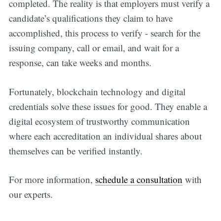
completed. The reality is that employers must verify a
candidate’s qualifications they claim to have
accomplished, this process to verify - search for the
issuing company, call or email, and wait for a
response, can take weeks and months.
Fortunately, blockchain technology and digital
credentials solve these issues for good. They enable a
Get all the
digital ecosystem of trustworthy communication
where each accreditation an individual shares about
updates straight
themselves can be verified instantly.
in your inbox
For more information,
schedule a consultation
with
our experts.