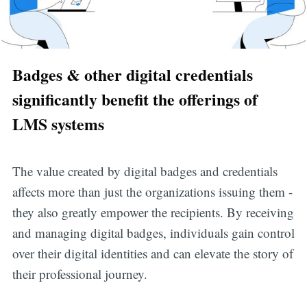
Badges & other digital credentials
significantly benefit the offerings of
LMS systems
The value created by digital badges and credentials
affects more than just the organizations issuing them -
they also greatly empower the recipients. By receiving
and managing digital badges, individuals gain control
over their digital identities and can elevate the story of
their professional journey.