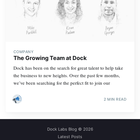
COMPANY
The Growing Team at Dock
Dock has been on the search for great talent to help take
the business to new heights. Over the past few months,
we’ve been searching for the perfect fit to join our
2 MIN READ
Dock Labs Blog
© 2026
Latest Posts