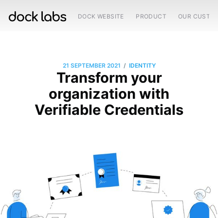
DOCK WEBSITE
PRODUCT
OUR CUSTO
/
21 SEPTEMBER 2021
IDENTITY
Transform your
organization with
Verifiable Credentials