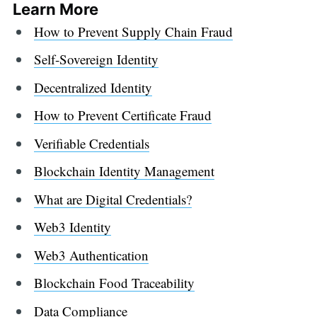
Learn More
How to Prevent Supply Chain Fraud
Self-Sovereign Identity
Decentralized Identity
How to Prevent Certificate Fraud
Verifiable Credentials
Blockchain Identity Management
What are Digital Credentials?
Web3 Identity
Web3 Authentication
Blockchain Food Traceability
Data Compliance