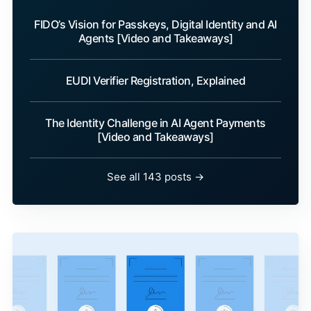
FIDO’s Vision for Passkeys, Digital Identity and AI
Agents [Video and Takeaways]
EUDI Verifier Registration, Explained
The Identity Challenge in AI Agent Payments
[Video and Takeaways]
See all 143 posts →