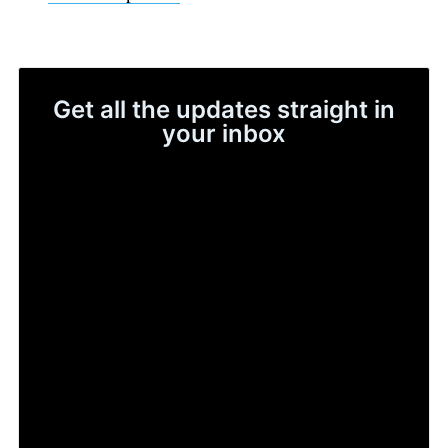
Get all the updates straight in
your inbox