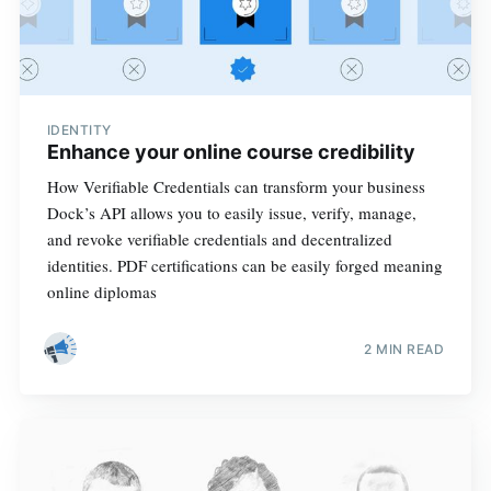
IDENTITY
Enhance your online course credibility
How Verifiable Credentials can transform your business
Dock’s API allows you to easily issue, verify, manage,
and revoke verifiable credentials and decentralized
identities. PDF certifications can be easily forged meaning
online diplomas
2 MIN READ