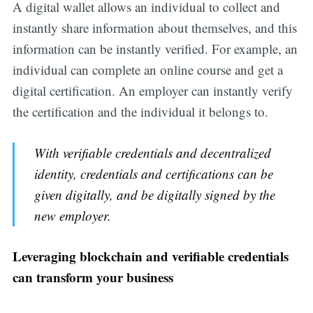
A digital wallet allows an individual to collect and
instantly share information about themselves, and this
information can be instantly verified. For example, an
individual can complete an online course and get a
digital certification. An employer can instantly verify
the certification and the individual it belongs to.
With verifiable credentials and decentralized
identity, credentials and certifications can be
given digitally, and be digitally signed by the
new employer.
Leveraging blockchain and verifiable credentials
can transform your business