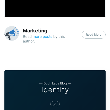
Marketing
Read More
Read
more posts
by this
author.
— Dock Labs Blog —
Identity