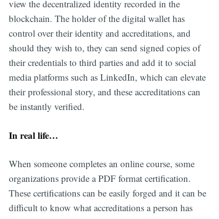
view the decentralized identity recorded in the
blockchain. The holder of the digital wallet has
control over their identity and accreditations, and
should they wish to, they can send signed copies of
their credentials to third parties and add it to social
media platforms such as LinkedIn, which can elevate
their professional story, and these accreditations can
be instantly verified.
In real life…
When someone completes an online course, some
organizations provide a PDF format certification.
These certifications can be easily forged and it can be
difficult to know what accreditations a person has