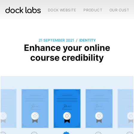
DOCK WEBSITE
PRODUCT
OUR CUSTO
/
21 SEPTEMBER 2021
IDENTITY
Enhance your online
course credibility