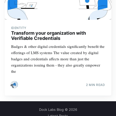
IDENTITY
Transform your organization with
Verifiable Credentials
Badges & other digital credentials significantly benefit the
offerings of LMS systems The value created by digital
badges and credentials affects more than just the
organizations issuing them - they also greatly empower
the
2 MIN READ
Dock Labs Blog
© 2026
Latest Posts