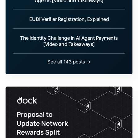
Agents [Video and Takeaways]
EUDI Verifier Registration, Explained
The Identity Challenge in AI Agent Payments
[Video and Takeaways]
See all 143 posts →