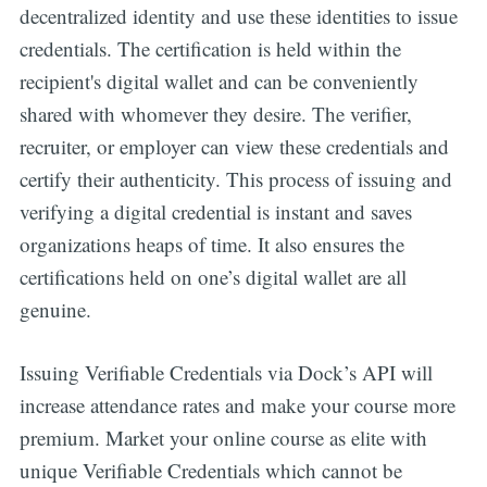
decentralized identity and use these identities to issue
credentials. The certification is held within the
recipient's digital wallet and can be conveniently
shared with whomever they desire. The verifier,
recruiter, or employer can view these credentials and
certify their authenticity. This process of issuing and
verifying a digital credential is instant and saves
organizations heaps of time. It also ensures the
Get all the
certifications held on one’s digital wallet are all
genuine.
updates straight
in your inbox
Issuing Verifiable Credentials via Dock’s API will
increase attendance rates and make your course more
premium. Market your online course as elite with
unique Verifiable Credentials which cannot be