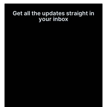
Get all the updates straight in
your inbox