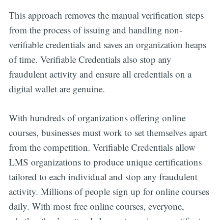
This approach removes the manual verification steps
from the process of issuing and handling non-
verifiable credentials and saves an organization heaps
of time. Verifiable Credentials also stop any
fraudulent activity and ensure all credentials on a
digital wallet are genuine.
With hundreds of organizations offering online
courses, businesses must work to set themselves apart
from the competition. Verifiable Credentials allow
LMS organizations to produce unique certifications
tailored to each individual and stop any fraudulent
activity. Millions of people sign up for online courses
daily. With most free online courses, everyone,