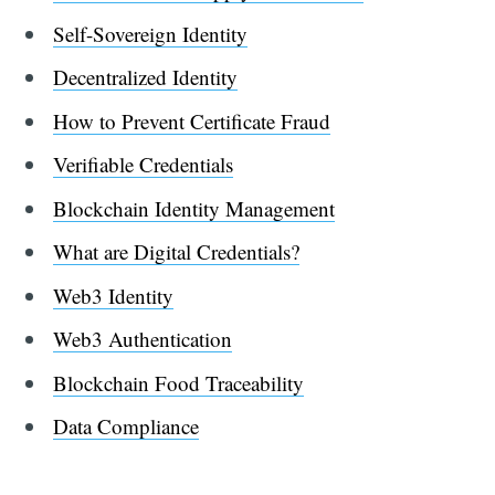
Self-Sovereign Identity
Decentralized Identity
How to Prevent Certificate Fraud
Verifiable Credentials
Blockchain Identity Management
What are Digital Credentials?
Web3 Identity
Web3 Authentication
Blockchain Food Traceability
Data Compliance