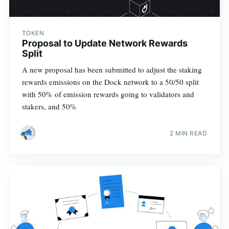
TOKEN
Proposal to Update Network Rewards
Split
A new proposal has been submitted to adjust the staking
rewards emissions on the Dock network to a 50/50 split
with 50% of emission rewards going to validators and
stakers, and 50%
2 MIN READ