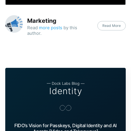
Marketing
Read More
Read
more posts
by this
author.
— Dock Labs Blog —
Identity
FIDO’s Vision for Passkeys, Digital Identity and AI