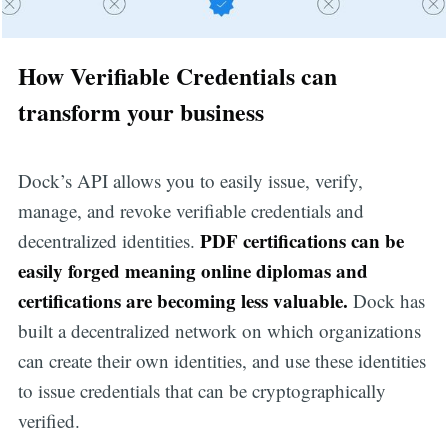
How Verifiable Credentials can
transform your business
Dock’s API allows you to easily issue, verify,
manage, and revoke verifiable credentials and
PDF certifications can be
decentralized identities.
easily forged meaning online diplomas and
certifications are becoming less valuable.
Dock has
built a decentralized network on which organizations
can create their own identities, and use these identities
to issue credentials that can be cryptographically
verified.