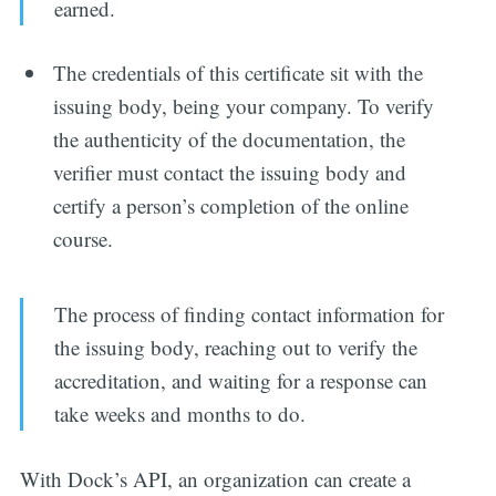
earned.
The credentials of this certificate sit with the
issuing body, being your company. To verify
the authenticity of the documentation, the
verifier must contact the issuing body and
certify a person’s completion of the online
course.
The process of finding contact information for
the issuing body, reaching out to verify the
accreditation, and waiting for a response can
take weeks and months to do.
With Dock’s API, an organization can create a