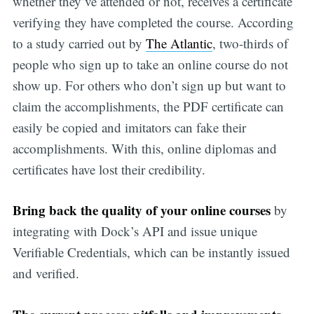
whether they’ve attended or not, receives a certificate
verifying they have completed the course. According
to a study carried out by
The Atlantic
, two-thirds of
people who sign up to take an online course do not
show up. For others who don’t sign up but want to
claim the accomplishments, the PDF certificate can
easily be copied and imitators can fake their
accomplishments. With this, online diplomas and
certificates have lost their credibility.
Bring back the quality of your online courses
by
integrating with Dock’s API and issue unique
Verifiable Credentials, which can be instantly issued
and verified.