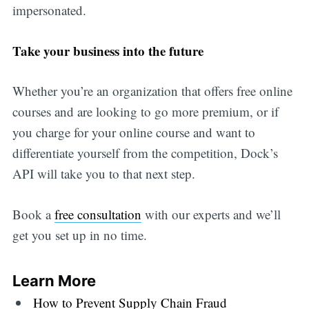
impersonated.
Take your business into the future
Whether you’re an organization that offers free online
courses and are looking to go more premium, or if
you charge for your online course and want to
differentiate yourself from the competition, Dock’s
API will take you to that next step.
Book a
free consultation
with our experts and we’ll
get you set up in no time.
Learn More
How to Prevent Supply Chain Fraud