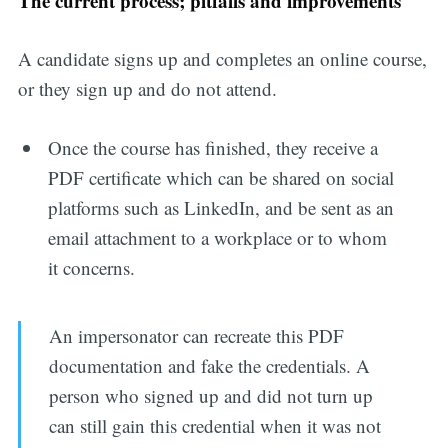
The current process; pitfalls and improvements
A candidate signs up and completes an online course,
or they sign up and do not attend.
Once the course has finished, they receive a
PDF certificate which can be shared on social
platforms such as LinkedIn, and be sent as an
email attachment to a workplace or to whom
it concerns.
An impersonator can recreate this PDF
documentation and fake the credentials. A
person who signed up and did not turn up
can still gain this credential when it was not