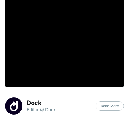
Dock
Read More
Editor @ Dock