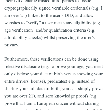
their DID, enable trusted third parties to “issue”
cryptographically signed verifiable credentials (e.g. I
am over 21) linked to the user’s DID, and allow
websites to “verify” a user meets any eligibility (e.g.
age verification) and/or qualification criteria (e.g.
affordability checks) whilst preserving the user’s
privacy.
Furthermore, these verifications can be done using
selective disclosure (e.g. to prove your age, you need
only disclose your date of birth versus showing your
entire drivers’ license), predicates( e.g. instead of
sharing your full date of birth, you can simply prove
Get all the
you are over 21), and zero knowledge proofs (e.g
updates straight
prove that I am a European citizen without sharing