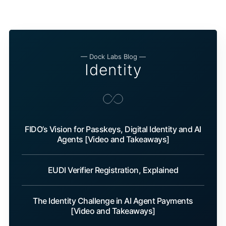
— Dock Labs Blog —
Identity
FIDO’s Vision for Passkeys, Digital Identity and AI
Agents [Video and Takeaways]
EUDI Verifier Registration, Explained
The Identity Challenge in AI Agent Payments
[Video and Takeaways]