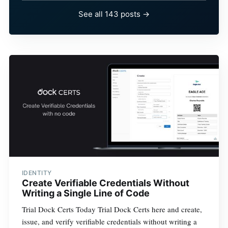
See all 143 posts →
IDENTITY
Create Verifiable Credentials Without
Writing a Single Line of Code
Trial Dock Certs Today Trial Dock Certs here and create,
issue, and verify verifiable credentials without writing a