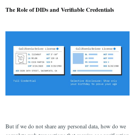
The Role of DIDs and Verifiable Credentials
But if we do not share any personal data, how do we