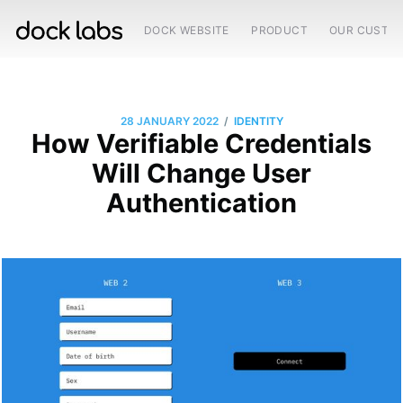
DOCK WEBSITE
PRODUCT
OUR CUSTO
/
28 JANUARY 2022
IDENTITY
How Verifiable Credentials
Will Change User
Authentication