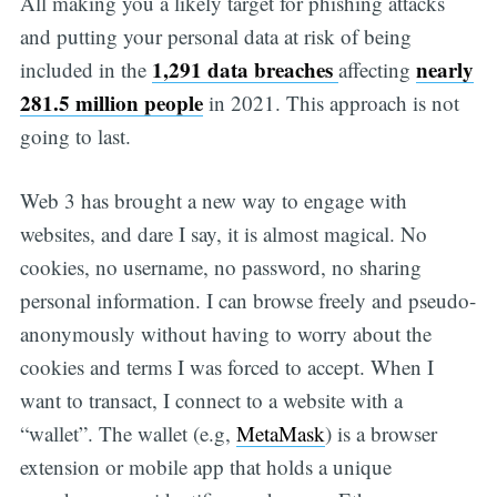
All making you a likely target for phishing attacks
and putting your personal data at risk of being
1,291 data breaches
nearly
included in the
affecting
281.5 million people
in 2021. This approach is not
going to last.
Web 3 has brought a new way to engage with
websites, and dare I say, it is almost magical. No
cookies, no username, no password, no sharing
personal information. I can browse freely and pseudo-
anonymously without having to worry about the
cookies and terms I was forced to accept. When I
want to transact, I connect to a website with a
“wallet”. The wallet (e.g,
MetaMask
) is a browser
extension or mobile app that holds a unique