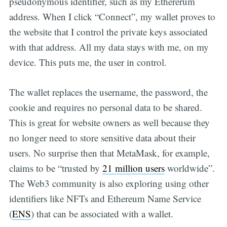
pseudonymous identifier, such as my Ethererum
address. When I click “Connect”, my wallet proves to
the website that I control the private keys associated
with that address. All my data stays with me, on my
device. This puts me, the user in control.
The wallet replaces the username, the password, the
cookie and requires no personal data to be shared.
This is great for website owners as well because they
no longer need to store sensitive data about their
users. No surprise then that MetaMask, for example,
claims to be “trusted by
21 million users
worldwide”.
The Web3 community is also exploring using other
identifiers like NFTs and Ethereum Name Service
(
ENS
) that can be associated with a wallet.