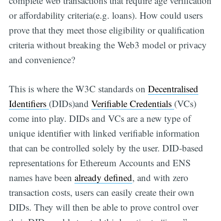
complete web transactions that require age verification
or affordability criteria(e.g. loans). How could users
prove that they meet those eligibility or qualification
criteria without breaking the Web3 model or privacy
and convenience?
This is where the W3C standards on
Decentralised
Identifiers
(DIDs)and
Verifiable Credentials
(VCs)
come into play. DIDs and VCs are a new type of
unique identifier with linked verifiable information
that can be controlled solely by the user. DID-based
representations for Ethereum Accounts and ENS
names have been
already defined
, and with zero
transaction costs, users can easily create their own
DIDs. They will then be able to prove control over