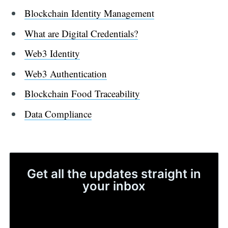
Blockchain Identity Management
What are Digital Credentials?
Web3 Identity
Web3 Authentication
Blockchain Food Traceability
Data Compliance
Get all the updates straight in
your inbox