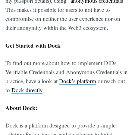
my passport details), using “
anonymous credentials
”.
in your inbox
This makes it possible for users to not have to
compromise on neither the user experience nor on
their anonymity within the Web3 ecosystem.
Get Started with Dock
To find out more about how to implement DIDs,
Verifiable Credentials and Anonymous Credentials in
practice, have a look at
Dock’s platform
or reach out
to
Dock directly
.
About Dock:
Dock is a platform designed to provide a simple
solution for businesses and developers to build,