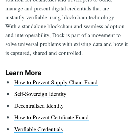
manage and present digital credentials that are
instantly verifiable using blockchain technology.
With a standalone blockchain and seamless adoption
and interoperability, Dock is part of a movement to
solve universal problems with existing data and how it
is captured, shared and controlled.
Lea
rn
More
How to Prevent Supply Chain Fraud
Self-Sovereign Identity
Decentralized Identity
How to Prevent Certificate Fraud
Verifiable Credentials