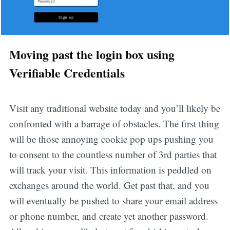
Moving past the login box using
Verifiable Credentials
Visit any traditional website today and you’ll likely be
confronted with a barrage of obstacles. The first thing
will be those annoying cookie pop ups pushing you
to consent to the countless number of 3rd parties that
will track your visit. This information is peddled on
exchanges around the world. Get past that, and you
will eventually be pushed to share your email address
or phone number, and create yet another password.