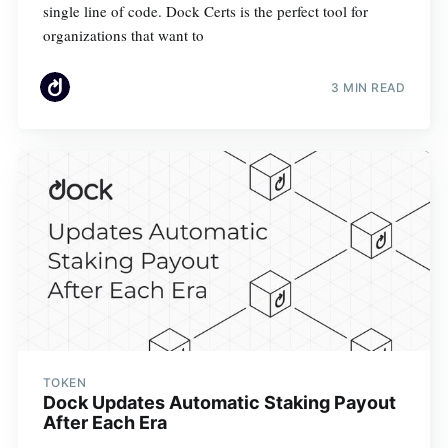
single line of code. Dock Certs is the perfect tool for
organizations that want to
3 MIN READ
TOKEN
Dock Updates Automatic Staking Payout
After Each Era