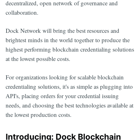
decentralized, open network of governance and
collaboration.
Dock Network will bring the best resources and
brightest minds in the world together to produce the
highest performing blockchain credentialing solutions
at the lowest possible costs.
For organizations looking for scalable blockchain
credentialing solutions, it's as simple as plugging into
API's, placing orders for your credential issuing
needs, and choosing the best technologies available at
the lowest production costs.
Introducing: Dock Blockchain