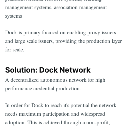
management systems, association management
systems
Dock is primary focused on enabling proxy issuers
and large scale issuers, providing the production layer
for scale.
Solution: Dock Network
A decentralized autonomous network for high
performance credential production.
In order for Dock to reach it's potential the network
needs maximum participation and widespread
adoption. This is achieved through a non-profit,