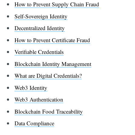
How to Prevent Supply Chain Fraud
Self-Sovereign Identity
Decentralized Identity
How to Prevent Certificate Fraud
Verifiable Credentials
Blockchain Identity Management
What are Digital Credentials?
Web3 Identity
Web3 Authentication
Blockchain Food Traceability
Data Compliance