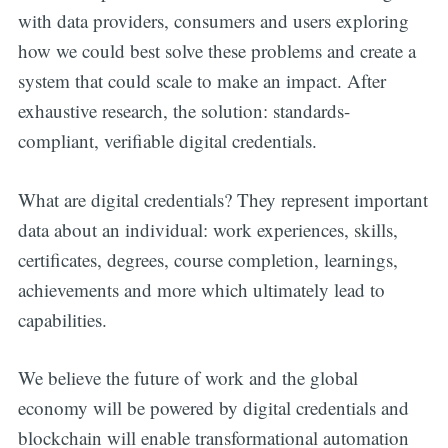
with data providers, consumers and users exploring
how we could best solve these problems and create a
system that could scale to make an impact. After
exhaustive research, the solution: standards-
compliant, verifiable digital credentials.
What are digital credentials? They represent important
data about an individual: work experiences, skills,
certificates, degrees, course completion, learnings,
achievements and more which ultimately lead to
capabilities.
We believe the future of work and the global
economy will be powered by digital credentials and
blockchain will enable transformational automation