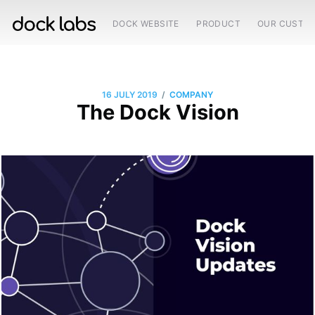
DOCK WEBSITE
PRODUCT
OUR CUSTO
/
16 JULY 2019
COMPANY
The Dock Vision