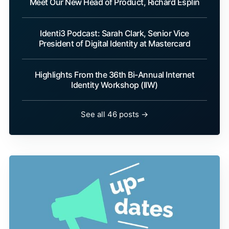
Meet Our New Head of Product, Richard Esplin
Identi3 Podcast: Sarah Clark, Senior Vice
President of Digital Identity at Mastercard
Highlights From the 36th Bi-Annual Internet
Identity Workshop (IIW)
See all 46 posts →