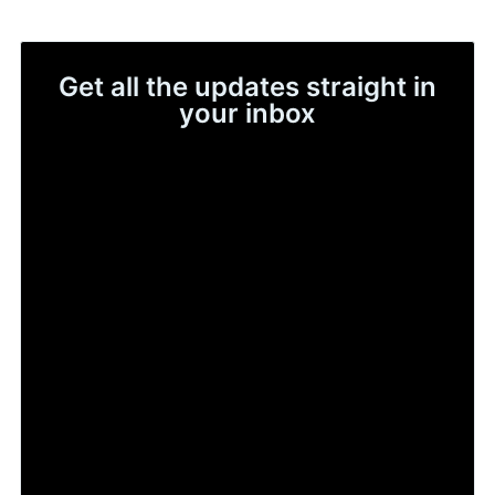
Get all the updates straight in
your inbox