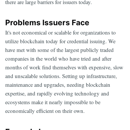
there are large barriers for issuers today.
Problems Issuers Face
It's not economical or scalable for organizations to
utilize blockchain today for credential issuing. We
have met with some of the largest publicly traded
companies in the world who have tried and after
months of work find themselves with expensive, slow
and unscalable solutions. Setting up infrastructure,
maintenance and upgrades, needing blockchain
expertise, and rapidly evolving technology and
ecosystems make it nearly impossible to be
economically efficient on their own.