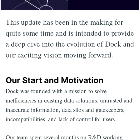
This update has been in the making for
quite some time and is intended to provide
a deep dive into the evolution of Dock and
our exciting vision moving forward.
Our Start and Motivation
Dock was founded with a mission to solve
inefficiencies in existing data solutions: untrusted and
inaccurate information, data silos and gatekeepers,
incompatibilities, and lack of control for users.
Our team spent several months on R&D working