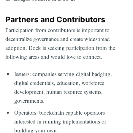
Partners and Contributors
Participation from contributors is important to
decentralize governance and create widespread
adoption. Dock is seeking participation from the
following areas and would love to connect.
Issuers: companies serving digital badging,
digital credentials, education, workforce
development, human resource systems,
governments.
Operators: blockchain capable operators
interested in running implementations or
building your own.