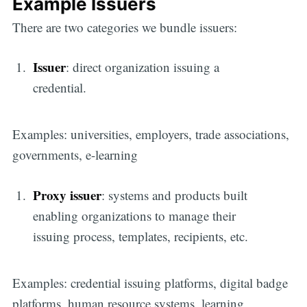
Example Issuers
There are two categories we bundle issuers:
Issuer
: direct organization issuing a
credential.
Examples: universities, employers, trade associations,
governments, e-learning
Proxy issuer
: systems and products built
enabling organizations to manage their
issuing process, templates, recipients, etc.
Examples: credential issuing platforms, digital badge
platforms, human resource systems, learning