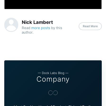
Nick Lambert
Read More
Read
more posts
by this
author.
— Dock Labs Blog —
Company