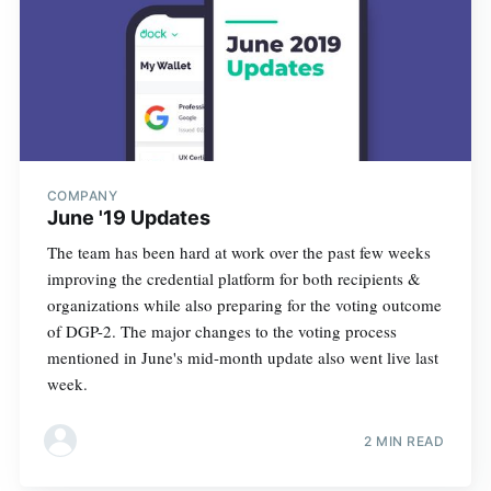
COMPANY
June '19 Updates
The team has been hard at work over the past few weeks
improving the credential platform for both recipients &
organizations while also preparing for the voting outcome
of DGP-2. The major changes to the voting process
mentioned in June's mid-month update also went live last
week.
2 MIN READ