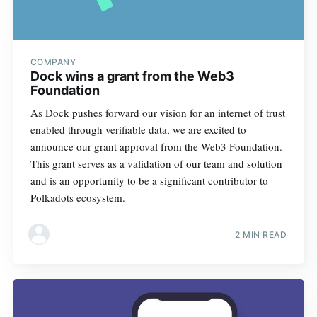
COMPANY
Dock wins a grant from the Web3
Foundation
As Dock pushes forward our vision for an internet of trust
enabled through verifiable data, we are excited to
announce our grant approval from the Web3 Foundation.
This grant serves as a validation of our team and solution
and is an opportunity to be a significant contributor to
Polkadots ecosystem.
2 MIN READ