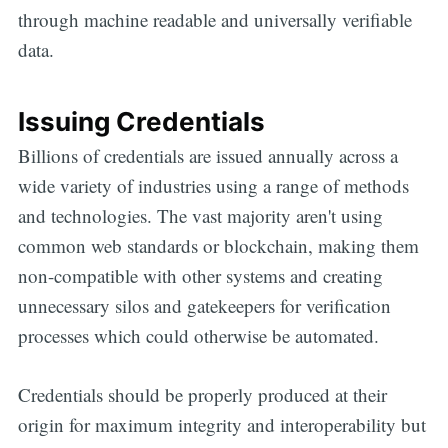
through machine readable and universally verifiable
data.
Issuing Credentials
Billions of credentials are issued annually across a
wide variety of industries using a range of methods
and technologies. The vast majority aren't using
common web standards or blockchain, making them
non-compatible with other systems and creating
unnecessary silos and gatekeepers for verification
processes which could otherwise be automated.
Credentials should be properly produced at their
origin for maximum integrity and interoperability but