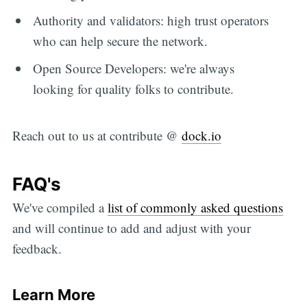
Authority and validators: high trust operators
who can help secure the network.
Open Source Developers: we're always
looking for quality folks to contribute.
Reach out to us at contribute @
dock.io
FAQ's
We've compiled a
list of commonly asked questions
and will continue to add and adjust with your
feedback.
Learn More