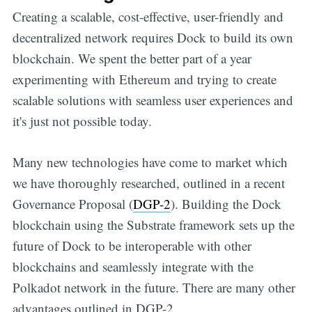
Creating a scalable, cost-effective, user-friendly and
Get all the
decentralized network requires Dock to build its own
blockchain. We spent the better part of a year
updates straight
experimenting with Ethereum and trying to create
scalable solutions with seamless user experiences and
in your inbox
it's just not possible today.
Many new technologies have come to market which
we have thoroughly researched, outlined in a recent
Governance Proposal (
DGP-2
). Building the Dock
blockchain using the Substrate framework sets up the
future of Dock to be interoperable with other
blockchains and seamlessly integrate with the
Polkadot network in the future. There are many other
advantages outlined in DGP-2.