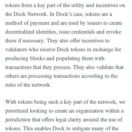
tokens form a key part of the utility and incentives on
the Dock Network. In Dock’s case, tokens are a
method of payment and are used by issuers to create
decentralized identities, issue credentials and revoke
them if necessary. They also offer incentives to
validators who receive Dock tokens in exchange for
producing blocks and populating them with
transactions that they process. They also validate that
others are processing transactions according to the
rules of the network.
With tokens being such a key part of the network, we
prioritized looking to create an organization within a
jurisdiction that offers legal clarity around the use of
tokens. This enables Dock to mitigate many of the