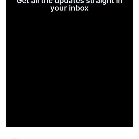
Get all the updates straight in
your inbox