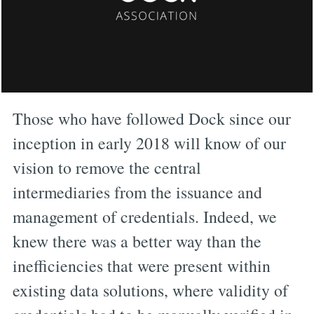
Those who have followed Dock since our
inception in early 2018 will know of our
vision to remove the central
intermediaries from the issuance and
management of credentials. Indeed, we
knew there was a better way than the
inefficiencies that were present within
existing data solutions, where validity of