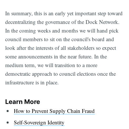
In summary, this is an early yet important step toward
decentralizing the governance of the Dock Network.
In the coming weeks and months we will hand pick
council members to sit on the council's board and
look after the interests of all stakeholders so expect
some announcements in the near future. In the
medium term, we will transition to a more
democtratic approach to council elections once the
infrastructure is in place.
Learn More
How to Prevent Supply Chain Fraud
Self-Sovereign Identity