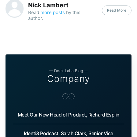
Nick Lambert
Read More
Read
more posts
by this
author.
— Dock Labs Blog —
Company
Meet Our New Head of Product, Richard Esplin
Identi3 Podcast: Sarah Clark, Senior Vice