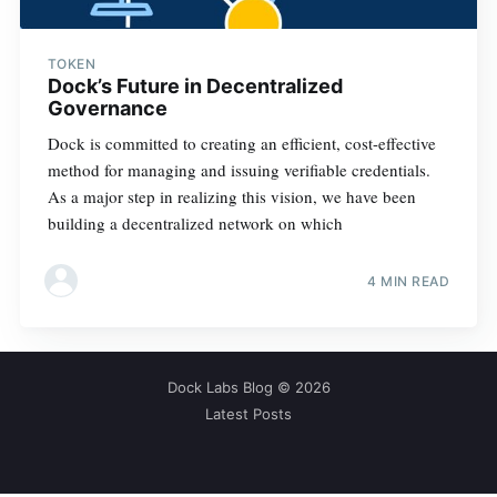
TOKEN
Dock’s Future in Decentralized
Governance
Dock is committed to creating an efficient, cost-effective
method for managing and issuing verifiable credentials.
As a major step in realizing this vision, we have been
building a decentralized network on which
4 MIN READ
Dock Labs Blog
© 2026
Latest Posts