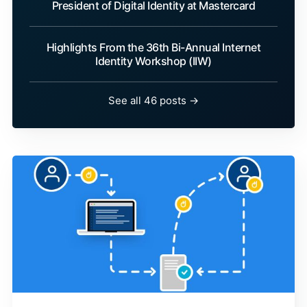
President of Digital Identity at Mastercard
Highlights From the 36th Bi-Annual Internet
Identity Workshop (IIW)
See all 46 posts →