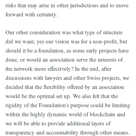
risks that may arise in other jurisdictions and to move
forward with certainty.
Our other consideration was what type of structure
did we want, yes our vision was for a non-profit, but
should it be a foundation, as some early projects have
done, or would an association serve the interests of
Get all the
the network more effectively? In the end, after
updates straight
discussions with lawyers and other Swiss projects, we
decided that the flexibility offered by an association
in your inbox
would be the optimal set up. We also felt that the
rigidity of the Foundation's purpose could be limiting
within the highly dynamic world of blockchain and
we will be able to provide additional layers of
transparency and accountability through other means.