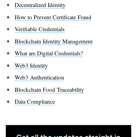
Decentralized Identity
How to Prevent Certificate Fraud
Verifiable Credentials
Blockchain Identity Management
What are Digital Credentials?
Web3 Identity
Web3 Authentication
Blockchain Food Traceability
Data Compliance