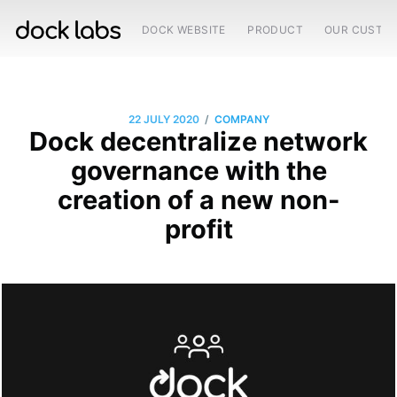
DOCK WEBSITE
PRODUCT
OUR CUSTO
/
22 JULY 2020
COMPANY
Dock decentralize network
governance with the
creation of a new non-
profit