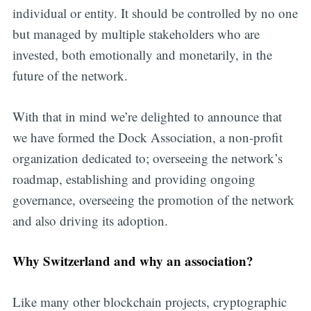
individual or entity. It should be controlled by no one
but managed by multiple stakeholders who are
invested, both emotionally and monetarily, in the
future of the network.
With that in mind we’re delighted to announce that
we have formed the Dock Association, a non-profit
organization dedicated to; overseeing the network’s
roadmap, establishing and providing ongoing
governance, overseeing the promotion of the network
and also driving its adoption.
Why Switzerland and why an association?
Like many other blockchain projects, cryptographic