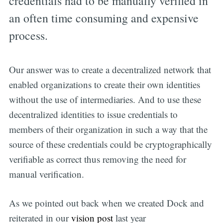
credentials had to be manually verified in
an often time consuming and expensive
process.
Our answer was to create a decentralized network that
enabled organizations to create their own identities
without the use of intermediaries. And to use these
decentralized identities to issue credentials to
members of their organization in such a way that the
source of these credentials could be cryptographically
verifiable as correct thus removing the need for
manual verification.
As we pointed out back when we created Dock and
reiterated in our
vision post
last year