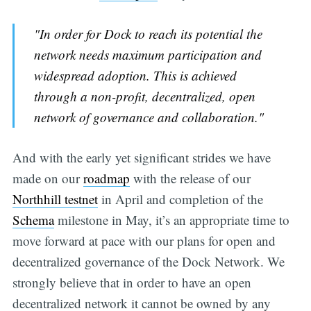
"In order for Dock to reach its potential the
network needs maximum participation and
widespread adoption. This is achieved
through a non-profit, decentralized, open
network of governance and collaboration."
And with the early yet significant strides we have
made on our
roadmap
with the release of our
Northhill testnet
in April and completion of the
Schema
milestone in May, it’s an appropriate time to
move forward at pace with our plans for open and
decentralized governance of the Dock Network. We
strongly believe that in order to have an open
decentralized network it cannot be owned by any