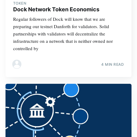
TOKEN
Dock Network Token Economics
Regular followers of Dock will know that we are
preparing our testnet Danforth for validators. Solid
partnerships with validators will decentralize the
infrastructure on a network that is neither owned nor
controlled by
4 MIN READ